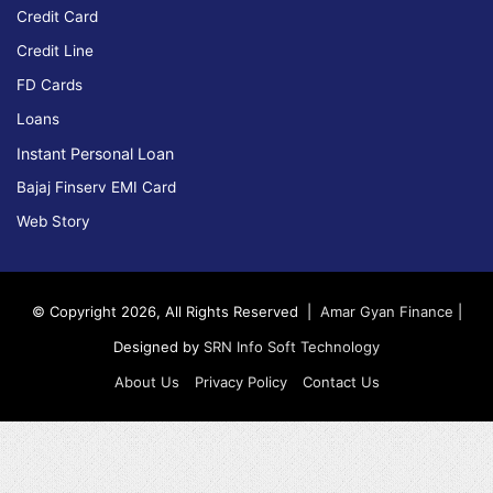
Credit Card
Credit Line
FD Cards
Loans
Instant Personal Loan
Bajaj Finserv EMI Card
Web Story
© Copyright 2026, All Rights Reserved |
Amar Gyan Finance
|
Designed by
SRN Info Soft Technology
About Us
Privacy Policy
Contact Us