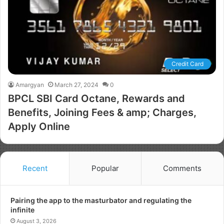
Credit Card
Amargyan
March 27, 2024
0
BPCL SBI Card Octane, Rewards and
Benefits, Joining Fees & amp; Charges,
Apply Online
Recent
Popular
Comments
Pairing the app to the masturbator and regulating the
infinite
August 3, 2026