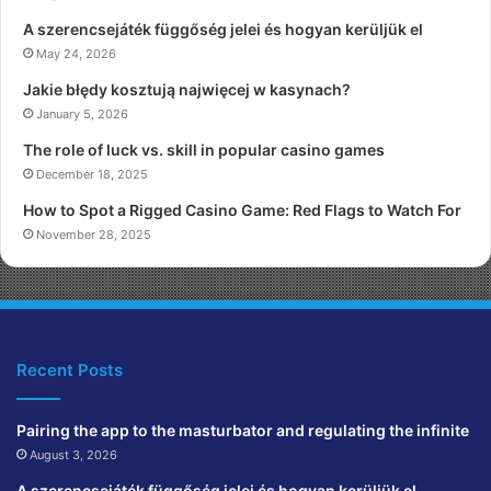
A szerencsejáték függőség jelei és hogyan kerüljük el
May 24, 2026
Jakie błędy kosztują najwięcej w kasynach?
January 5, 2026
The role of luck vs. skill in popular casino games
December 18, 2025
How to Spot a Rigged Casino Game: Red Flags to Watch For
November 28, 2025
Recent Posts
Pairing the app to the masturbator and regulating the infinite
August 3, 2026
A szerencsejáték függőség jelei és hogyan kerüljük el