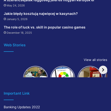
May 24, 2026
Jakie błędy kosztują najwięcej w kasynach?
January 5, 2026
The role of luck vs. skill in popular casino games
December 18, 2025
Web Stories
View all stories
How to get
How to
IndusInd
bank of
build and
Bank
Baroda car
improve
Platinum
A
loan
your CIBIL
Credit Card
score:
Cr
Important Link
Banking Updates 2022