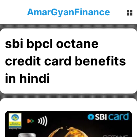
AmarGyanFinance
M
sbi bpcl octane
credit card benefits
in hindi