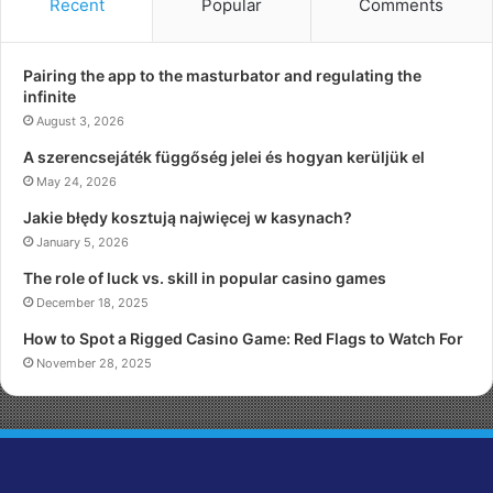
Recent
Popular
Comments
Pairing the app to the masturbator and regulating the
infinite
August 3, 2026
A szerencsejáték függőség jelei és hogyan kerüljük el
May 24, 2026
Jakie błędy kosztują najwięcej w kasynach?
January 5, 2026
The role of luck vs. skill in popular casino games
December 18, 2025
How to Spot a Rigged Casino Game: Red Flags to Watch For
November 28, 2025