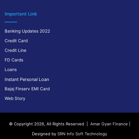
loan
your CIBIL
Credit Card
score:
Cr
Important Link
Banking Updates 2022
Credit Card
Credit Line
FD Cards
Loans
Instant Personal Loan
Bajaj Finserv EMI Card
Web Story
© Copyright 2026, All Rights Reserved |
Amar Gyan Finance
|
Designed by
SRN Info Soft Technology