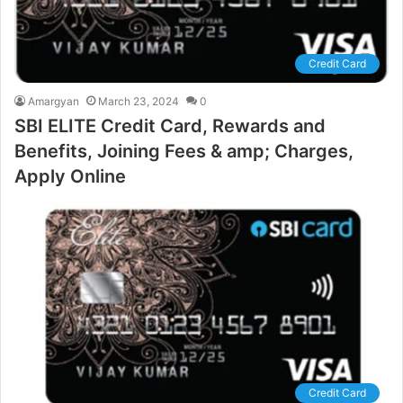
Credit Card
Amargyan
March 23, 2024
0
SBI ELITE Credit Card, Rewards and
Benefits, Joining Fees & amp; Charges,
Apply Online
Credit Card