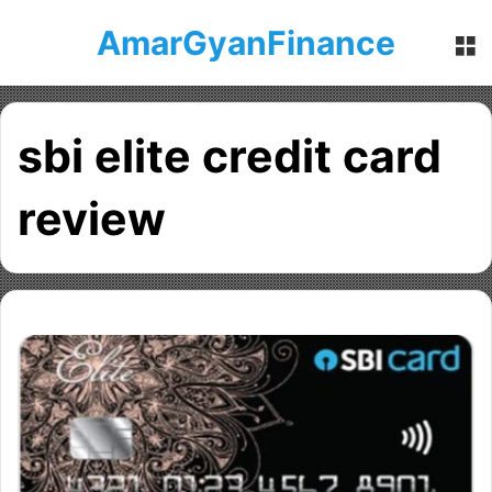
AmarGyanFinance
M
sbi elite credit card
review