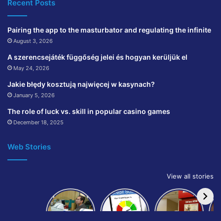
Recent Posts
Pairing the app to the masturbator and regulating the infinite
August 3, 2026
A szerencsejáték függőség jelei és hogyan kerüljük el
May 24, 2026
Jakie błędy kosztują najwięcej w kasynach?
January 5, 2026
The role of luck vs. skill in popular casino games
December 18, 2025
Web Stories
View all stories
How to get
How to
IndusInd
bank of
build and
Bank
Baroda car
improve
Platinum
A