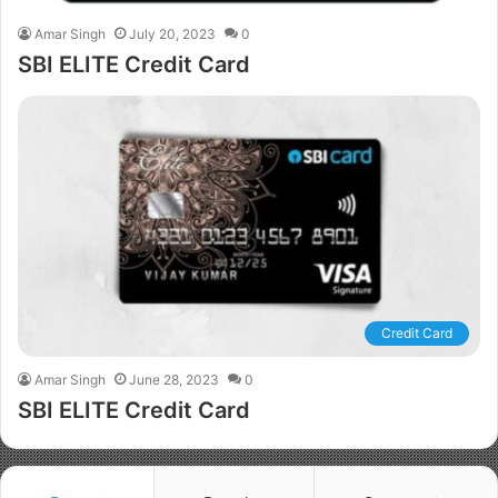
Amar Singh
July 20, 2023
0
SBI ELITE Credit Card
Credit Card
Amar Singh
June 28, 2023
0
SBI ELITE Credit Card