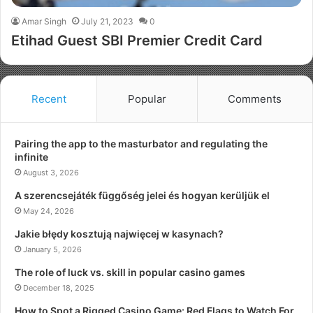
Amar Singh
July 21, 2023
0
Etihad Guest SBI Premier Credit Card
Recent
Popular
Comments
Pairing the app to the masturbator and regulating the
infinite
August 3, 2026
A szerencsejáték függőség jelei és hogyan kerüljük el
May 24, 2026
Jakie błędy kosztują najwięcej w kasynach?
January 5, 2026
The role of luck vs. skill in popular casino games
December 18, 2025
How to Spot a Rigged Casino Game: Red Flags to Watch For