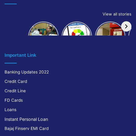
View all stories
How to get
How to
IndusInd
bank of
build and
Bank
Baroda car
improve
Platinum
A
loan
your CIBIL
Credit Card
score:
Cr
Important Link
Banking Updates 2022
Credit Card
Credit Line
FD Cards
Loans
Instant Personal Loan
Bajaj Finserv EMI Card