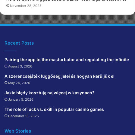
November 28, 2025
Recent Posts
Pairing the app to the masturbator and regulating the infinite
August 3, 2026
A szerencsejáték függőség jelei és hogyan kerüljük el
May 24, 2026
Jakie błędy kosztują najwięcej w kasynach?
January 5, 2026
The role of luck vs. skill in popular casino games
December 18, 2025
Web Stories