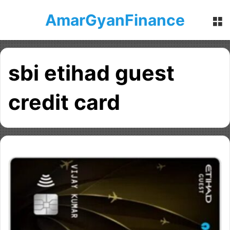
AmarGyanFinance
M
sbi etihad guest
credit card