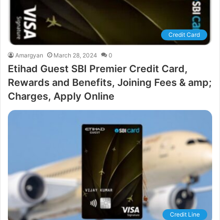
Credit Card
Amargyan
March 28, 2024
0
Etihad Guest SBI Premier Credit Card,
Rewards and Benefits, Joining Fees & amp;
Charges, Apply Online
Credit Line