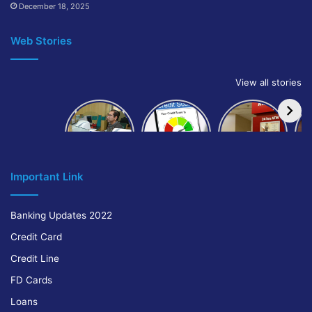
December 18, 2025
Web Stories
View all stories
How to get
How to
IndusInd
bank of
build and
Bank
Baroda car
improve
Platinum
A
loan
your CIBIL
Credit Card
score:
Cr
Important Link
Banking Updates 2022
Credit Card
Credit Line
FD Cards
Loans