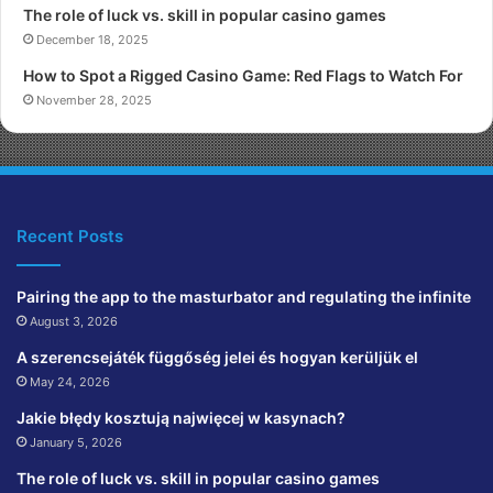
The role of luck vs. skill in popular casino games
December 18, 2025
How to Spot a Rigged Casino Game: Red Flags to Watch For
November 28, 2025
Recent Posts
Pairing the app to the masturbator and regulating the infinite
August 3, 2026
A szerencsejáték függőség jelei és hogyan kerüljük el
May 24, 2026
Jakie błędy kosztują najwięcej w kasynach?
January 5, 2026
The role of luck vs. skill in popular casino games