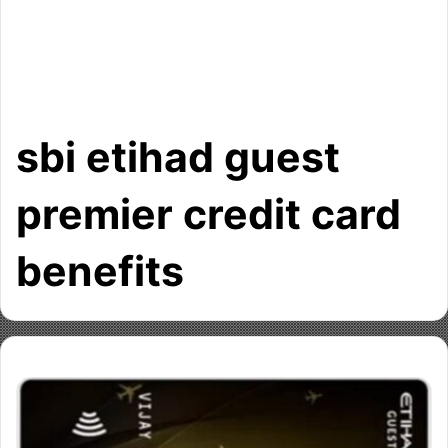
sbi etihad guest
premier credit card
benefits