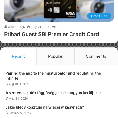
Credit Line
Amar Singh
July 21, 2023
0
Etihad Guest SBI Premier Credit Card
Recent
Popular
Comments
Pairing the app to the masturbator and regulating the
infinite
August 3, 2026
A szerencsejáték függőség jelei és hogyan kerüljük el
May 24, 2026
Jakie błędy kosztują najwięcej w kasynach?
January 5, 2026