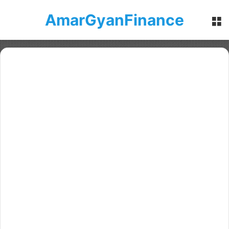
AmarGyanFinance
M