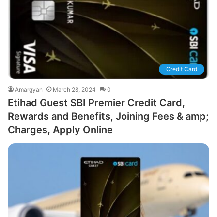
Credit Card
Amargyan
March 28, 2024
0
Etihad Guest SBI Premier Credit Card,
Rewards and Benefits, Joining Fees & amp;
Charges, Apply Online