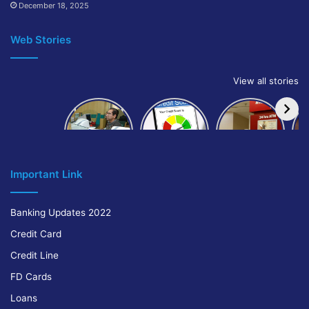
December 18, 2025
Web Stories
View all stories
How to get
How to
IndusInd
bank of
build and
Bank
Baroda car
improve
Platinum
A
loan
your CIBIL
Credit Card
score:
Cr
Important Link
Banking Updates 2022
Credit Card
Credit Line
FD Cards
Loans