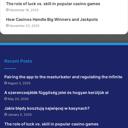
The role of luck vs. skill in popular casino games
December 18, 2025
How Casinos Handle Big Winners and Jackpots
November 23, 2025
Recent Posts
Pairing the app to the masturbator and regulating the infinite
August 3, 2026
A szerencsejáték függőség jelei és hogyan kerüljük el
May 24, 2026
Jakie błędy kosztują najwięcej w kasynach?
January 5, 2026
The role of luck vs. skill in popular casino games