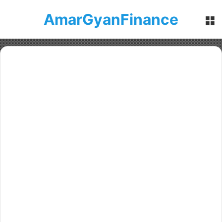
AmarGyanFinance
M