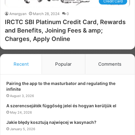
Credit Card
Amargyan
March 28, 2024
0
IRCTC SBI Platinum Credit Card, Rewards
and Benefits, Joining Fees & amp;
Charges, Apply Online
Recent
Popular
Comments
Pairing the app to the masturbator and regulating the
infinite
August 3, 2026
A szerencsejáték függőség jelei és hogyan kerüljük el
May 24, 2026
Jakie błędy kosztują najwięcej w kasynach?
January 5, 2026