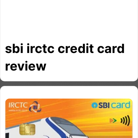
sbi irctc credit card
review