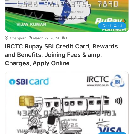
Credit Card
Amargyan
March 29, 2024
0
IRCTC Rupay SBI Credit Card, Rewards
and Benefits, Joining Fees & amp;
Charges, Apply Online