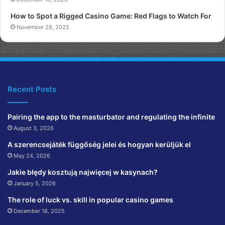
How to Spot a Rigged Casino Game: Red Flags to Watch For
November 28, 2025
Recent Posts
Pairing the app to the masturbator and regulating the infinite
August 3, 2026
A szerencsejáték függőség jelei és hogyan kerüljük el
May 24, 2026
Jakie błędy kosztują najwięcej w kasynach?
January 5, 2026
The role of luck vs. skill in popular casino games
December 18, 2025