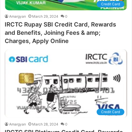
Credit Card
Amargyan
March 29, 2024
0
IRCTC Rupay SBI Credit Card, Rewards
and Benefits, Joining Fees & amp;
Charges, Apply Online
Credit Card
Amargyan
March 28, 2024
0