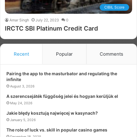
CIBIL Score
Amar Singh
July 22, 2023
0
IRCTC SBI Platinum Credit Card
Recent
Popular
Comments
Pairing the app to the masturbator and regulating the
infinite
August 3, 2026
A szerencsejáték függőség jelei és hogyan kerüljük el
May 24, 2026
Jakie błędy kosztują najwięcej w kasynach?
January 5, 2026
The role of luck vs. skill in popular casino games
December 18, 2025