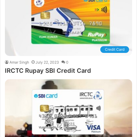
Credit Card
Amar Singh
July 22, 2023
0
IRCTC Rupay SBI Credit Card