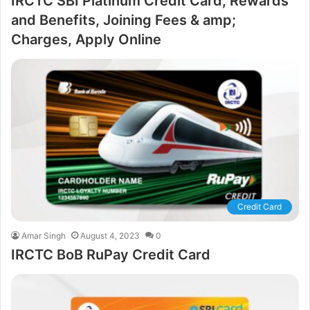
IRCTC SBI Platinum Credit Card, Rewards
and Benefits, Joining Fees & amp;
Charges, Apply Online
Credit Card
Amar Singh
August 4, 2023
0
IRCTC BoB RuPay Credit Card