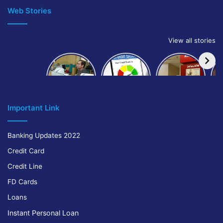
Web Stories
View all stories
How to get
How to
IndusInd
bank of
build and
Bank
Baroda car
improve
Platinum
A
loan
your CIBIL
Credit Card
score:
Cr
Important Link
Banking Updates 2022
Credit Card
Credit Line
FD Cards
Loans
Instant Personal Loan