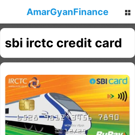
AmarGyanFinance
M
sbi irctc credit card