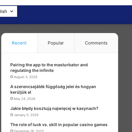
lish
Recent
Popular
Comments
Pairing the app to the masturbator and
regulating the infinite
August 3, 2026
A szerencsejáték függőség jelei és hogyan
kerüljük el
May 24, 2026
Jakie błędy kosztują najwięcej w kasynach?
January 5, 2026
The role of luck vs. skill in popular casino games
December 18, 2025