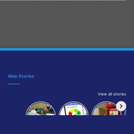
Web Stories
View all stories
How to get
How to
IndusInd
bank of
build and
Bank
Baroda car
improve
Platinum
Ap
loan
your CIBIL
Credit Card
B
score:
Cr