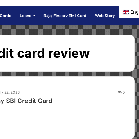
Eng
 Cards
Loans
Bajaj Finserv EMI Card
Web Story
dit card review
ly 22, 2023
0
y SBI Credit Card