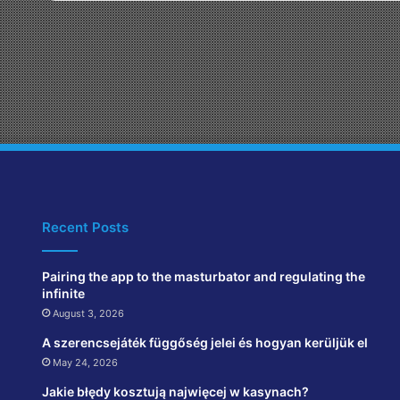
Recent Posts
Pairing the app to the masturbator and regulating the
infinite
August 3, 2026
A szerencsejáték függőség jelei és hogyan kerüljük el
May 24, 2026
Jakie błędy kosztują najwięcej w kasynach?