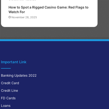
How to Spot a Rigged Casino Game: Red Flags to
Watch For
November 28, 2025
Important Link
Banking Updates 2022
Credit Card
How To
How can I
Credit Line
Apply
reduce my
ply Axis
CIBIL
FD Cards
ank NEO
score?
edit Card
Loans