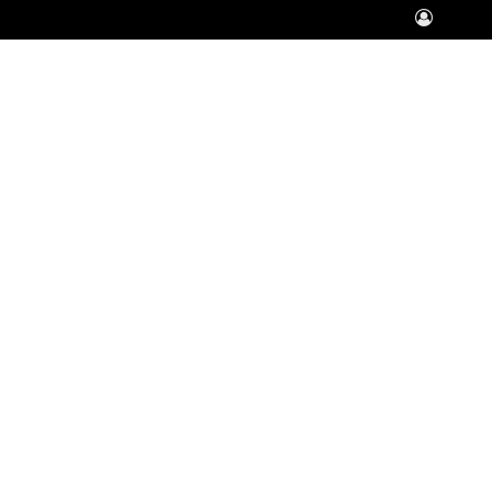
Log
In