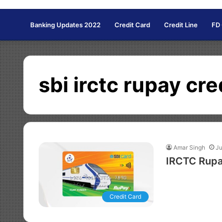
Banking Updates 2022
Credit Card
Credit Line
FD
sbi irctc rupay cre
Amar Singh
Ju
IRCTC Rupa
Credit Card