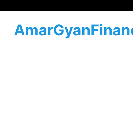
AmarGyanFinan