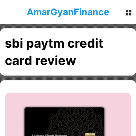
AmarGyanFinance
M
sbi paytm credit
card review