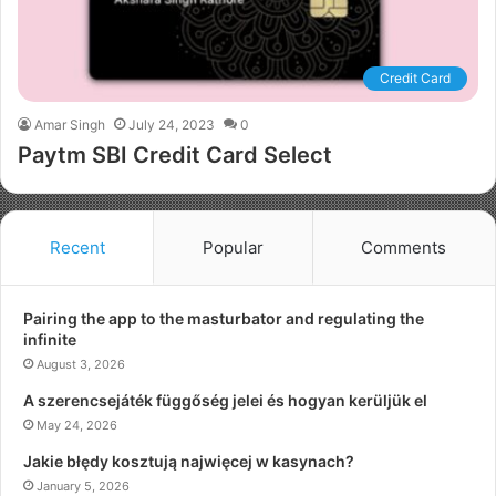
Credit Card
Amar Singh
July 24, 2023
0
Paytm SBI Credit Card Select
Recent
Popular
Comments
Pairing the app to the masturbator and regulating the
infinite
August 3, 2026
A szerencsejáték függőség jelei és hogyan kerüljük el
May 24, 2026
Jakie błędy kosztują najwięcej w kasynach?
January 5, 2026