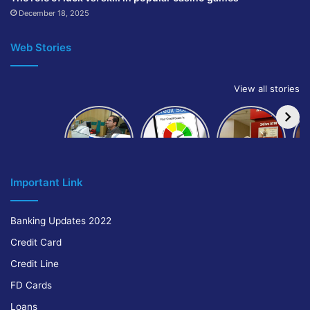
December 18, 2025
Web Stories
View all stories
How to get
How to
IndusInd
bank of
build and
Bank
Baroda car
improve
Platinum
A
loan
your CIBIL
Credit Card
score:
Cr
Important Link
Banking Updates 2022
Credit Card
Credit Line
FD Cards
Loans