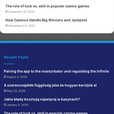
The role of luck vs. skill in popular casino games
December 18, 2025
How Casinos Handle Big Winners and Jackpots
November 23, 2025
Recent Posts
Pairing the app to the masturbator and regulating the infinite
August 3, 2026
A szerencsejáték függőség jelei és hogyan kerüljük el
May 24, 2026
Jakie błędy kosztują najwięcej w kasynach?
January 5, 2026
The role of luck vs. skill in popular casino games