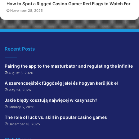
How to Spot a Rigged Casino Game: Red Flags to Watch For
November 28, 2025
Recent Posts
Pairing the app to the masturbator and regulating the infinite
August 3, 2026
A szerencsejáték függőség jelei és hogyan kerüljük el
May 24, 2026
Jakie błędy kosztują najwięcej w kasynach?
January 5, 2026
The role of luck vs. skill in popular casino games
December 18, 2025