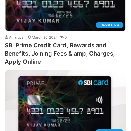
Credit Card
Amargyan
March 26, 2024
0
SBI Prime Credit Card, Rewards and
Benefits, Joining Fees & amp; Charges,
Apply Online