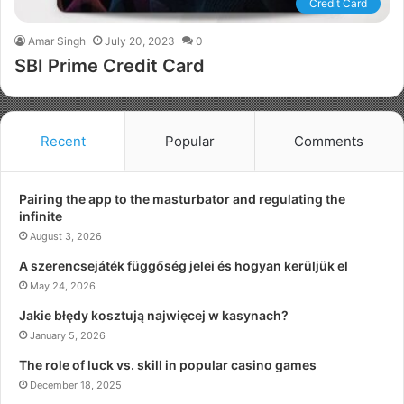
Credit Card
Amar Singh
July 20, 2023
0
SBI Prime Credit Card
Recent
Popular
Comments
Pairing the app to the masturbator and regulating the
infinite
August 3, 2026
A szerencsejáték függőség jelei és hogyan kerüljük el
May 24, 2026
Jakie błędy kosztują najwięcej w kasynach?
January 5, 2026
The role of luck vs. skill in popular casino games
December 18, 2025