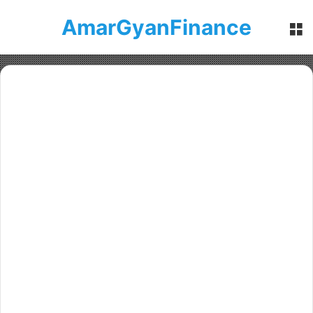
AmarGyanFinance
M