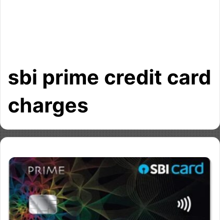
sbi prime credit card
charges