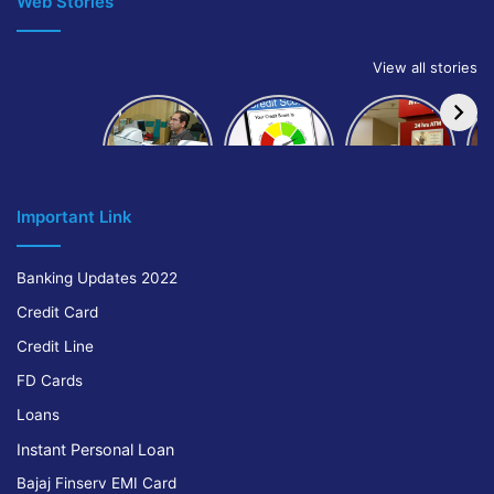
Web Stories
View all stories
How to get
How to
IndusInd
bank of
build and
Bank
Baroda car
improve
Platinum
A
loan
your CIBIL
Credit Card
score:
Cr
Important Link
Banking Updates 2022
Credit Card
Credit Line
FD Cards
Loans
Instant Personal Loan
Bajaj Finserv EMI Card