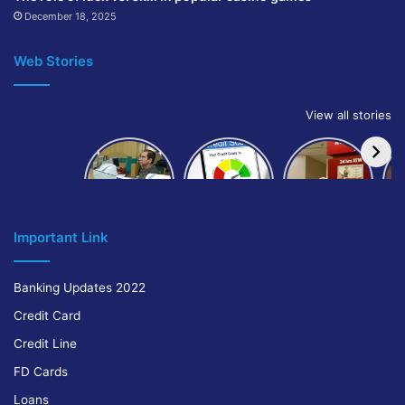
December 18, 2025
Web Stories
View all stories
How to get
How to
IndusInd
bank of
build and
Bank
Baroda car
improve
Platinum
A
loan
your CIBIL
Credit Card
score:
Cr
Important Link
Banking Updates 2022
Credit Card
Credit Line
FD Cards
Loans