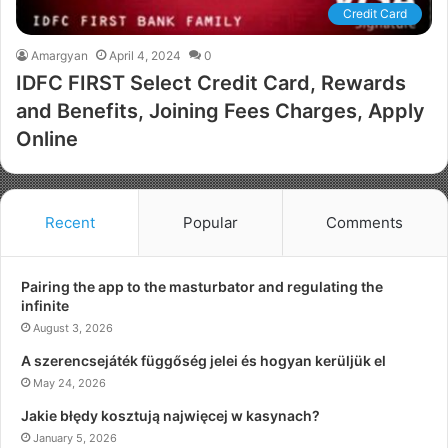
Credit Card
Amargyan
April 4, 2024
0
IDFC FIRST Select Credit Card, Rewards
and Benefits, Joining Fees Charges, Apply
Online
Recent
Popular
Comments
Pairing the app to the masturbator and regulating the
infinite
August 3, 2026
A szerencsejáték függőség jelei és hogyan kerüljük el
May 24, 2026
Jakie błędy kosztują najwięcej w kasynach?
January 5, 2026