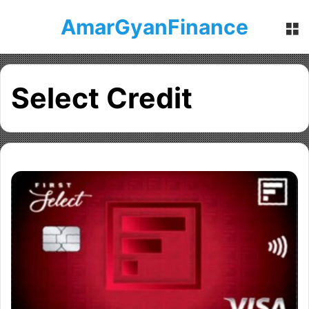
AmarGyanFinance
M
Select Credit