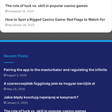
The role of luck vs. skill in popular casino games
December 18, 2025
How to Spot a Rigged Casino Game: Red Flags to Watch For
November 28, 2025
Recent Posts
Pairing the app to the masturbator and regulating the infinite
August 3, 2026
A szerencsejáték függőség jelei és hogyan kerüljük el
May 24, 2026
Jakie błędy kosztują najwięcej w kasynach?
January 5, 2026
The role of luck vs. skill in popular casino games