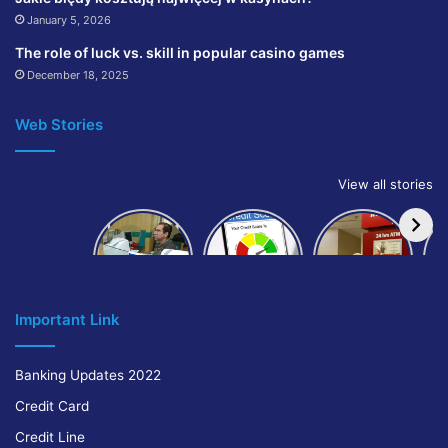
January 5, 2026
The role of luck vs. skill in popular casino games
December 18, 2025
Web Stories
View all stories
How to get
How to
IndusInd
bank of
build and
Bank
Baroda car
improve
Platinum
A
loan
your CIBIL
Credit Card
score:
Cr
Important Link
Banking Updates 2022
Credit Card
Credit Line