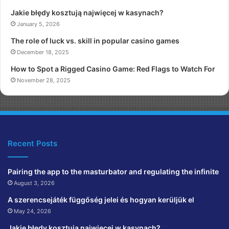
Jakie błędy kosztują najwięcej w kasynach?
January 5, 2026
The role of luck vs. skill in popular casino games
December 18, 2025
How to Spot a Rigged Casino Game: Red Flags to Watch For
November 28, 2025
Recent Posts
Pairing the app to the masturbator and regulating the infinite
August 3, 2026
A szerencsejáték függőség jelei és hogyan kerüljük el
May 24, 2026
Jakie błędy kosztują najwięcej w kasynach?