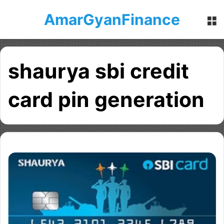
AmarGyanFinance
M
shaurya sbi credit
card pin generation