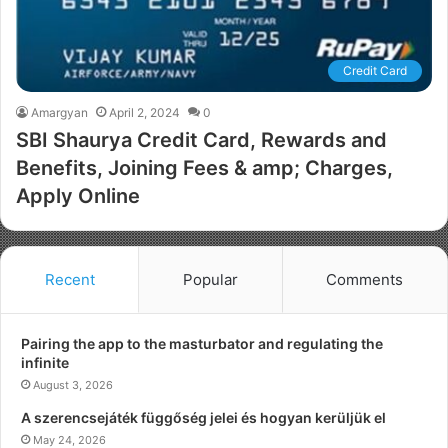
Credit Card
Amargyan
April 2, 2024
0
SBI Shaurya Credit Card, Rewards and
Benefits, Joining Fees & amp; Charges,
Apply Online
Recent
Popular
Comments
Pairing the app to the masturbator and regulating the
infinite
August 3, 2026
A szerencsejáték függőség jelei és hogyan kerüljük el
May 24, 2026