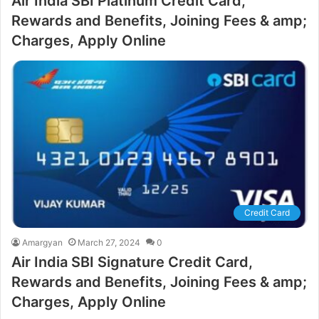
Air India SBI Platinum Credit Card,
Rewards and Benefits, Joining Fees & amp;
Charges, Apply Online
Credit Card
Amargyan
March 27, 2024
0
Air India SBI Signature Credit Card,
Rewards and Benefits, Joining Fees & amp;
Charges, Apply Online