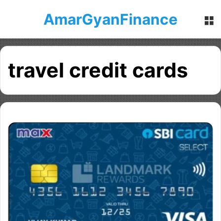
AmarGyanFinance
M
travel credit cards