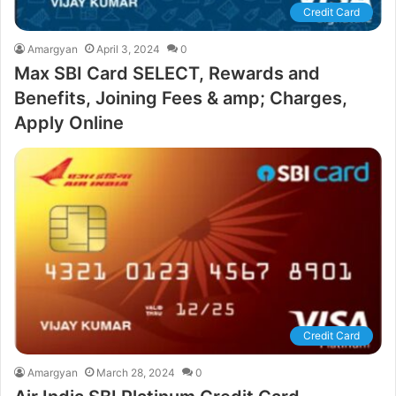
Credit Card
Amargyan
April 3, 2024
0
Max SBI Card SELECT, Rewards and
Benefits, Joining Fees & amp; Charges,
Apply Online
Credit Card
Amargyan
March 28, 2024
0