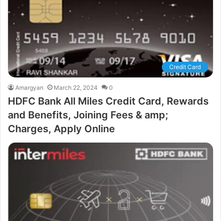
Credit Card
Amargyan
March 22, 2024
0
HDFC Bank All Miles Credit Card, Rewards
and Benefits, Joining Fees & amp;
Charges, Apply Online