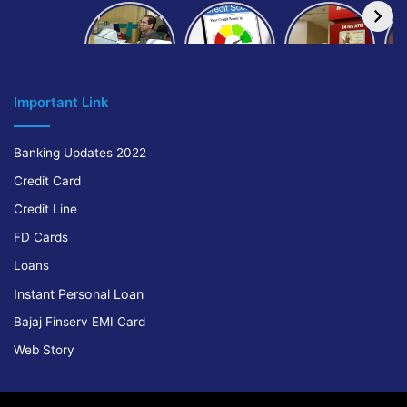
How to get
How to
IndusInd
bank of
build and
Bank
Baroda car
improve
Platinum
A
loan
your CIBIL
Credit Card
score:
Cr
Important Link
Banking Updates 2022
Credit Card
Credit Line
FD Cards
Loans
Instant Personal Loan
Bajaj Finserv EMI Card
Web Story