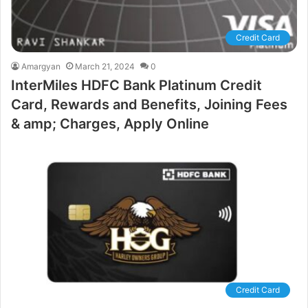
Credit Card
Amargyan
March 21, 2024
0
InterMiles HDFC Bank Platinum Credit
Card, Rewards and Benefits, Joining Fees
& amp; Charges, Apply Online
Credit Card