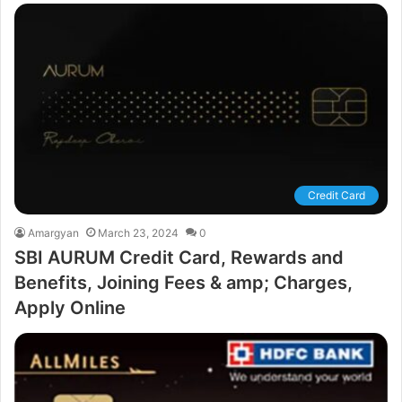
Credit Card
Amargyan
March 23, 2024
0
SBI AURUM Credit Card, Rewards and
Benefits, Joining Fees & amp; Charges,
Apply Online