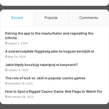
Recent
Popular
Comments
Pairing the app to the masturbator and regulating the
infinite
August 3, 2026
A szerencsejáték függőség jelei és hogyan kerüljük el
May 24, 2026
Jakie błędy kosztują najwięcej w kasynach?
January 5, 2026
The role of luck vs. skill in popular casino games
December 18, 2025
How to Spot a Rigged Casino Game: Red Flags to Watch For
November 28, 2025