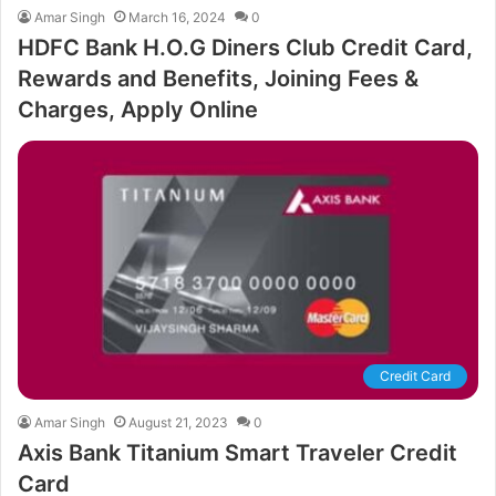
Amar Singh
March 16, 2024
0
HDFC Bank H.O.G Diners Club Credit Card,
Rewards and Benefits, Joining Fees &
Charges, Apply Online
Credit Card
Amar Singh
August 21, 2023
0
Axis Bank Titanium Smart Traveler Credit
Card