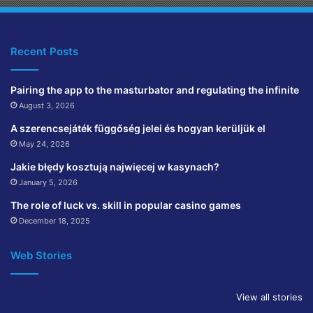
Recent Posts
Pairing the app to the masturbator and regulating the infinite
August 3, 2026
A szerencsejáték függőség jelei és hogyan kerüljük el
May 24, 2026
Jakie błędy kosztują najwięcej w kasynach?
January 5, 2026
The role of luck vs. skill in popular casino games
December 18, 2025
Web Stories
View all stories