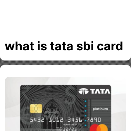
what is tata sbi card