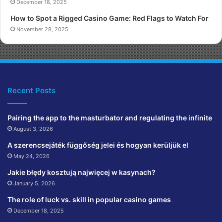
December 18, 2025
How to Spot a Rigged Casino Game: Red Flags to Watch For
November 28, 2025
Recent Posts
Pairing the app to the masturbator and regulating the infinite
August 3, 2026
A szerencsejáték függőség jelei és hogyan kerüljük el
May 24, 2026
Jakie błędy kosztują najwięcej w kasynach?
January 5, 2026
The role of luck vs. skill in popular casino games
December 18, 2025