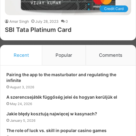
Credit Card
Amar Singh
July 28, 2023
0
SBI Tata Platinum Card
Recent
Popular
Comments
Pairing the app to the masturbator and regulating the
infinite
August 3, 2026
A szerencsejáték függőség jelei és hogyan kerüljük el
May 24, 2026
Jakie błędy kosztują najwięcej w kasynach?
January 5, 2026
The role of luck vs. skill in popular casino games