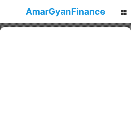
AmarGyanFinance
M