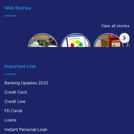
Web Stories
View all stories
How to get
How to
IndusInd
bank of
build and
Bank
Baroda car
improve
Platinum
A
loan
your CIBIL
Credit Card
score:
Cr
Important Link
Banking Updates 2022
Credit Card
Credit Line
FD Cards
Loans
Instant Personal Loan