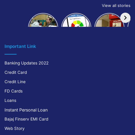
View all stories
How to get
How to
IndusInd
bank of
build and
Bank
Baroda car
improve
Platinum
A
loan
your CIBIL
Credit Card
score:
Cr
Important Link
Banking Updates 2022
Credit Card
Credit Line
FD Cards
Loans
Instant Personal Loan
Bajaj Finserv EMI Card
Web Story