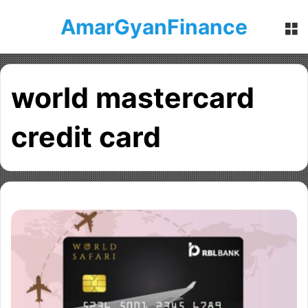
AmarGyanFinance
M
world mastercard
credit card