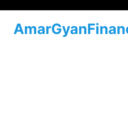
AmarGyanFinan