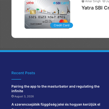
Amar Singh
Ju
Yatra SBI C
Credit Card
Recent Posts
Pairing the app to the masturbator and regulating the
infinite
August 3, 2026
A szerencsejáték függőség jelei és hogyan kerüljük el