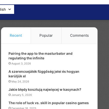
lish
Recent
Popular
Comments
Pairing the app to the masturbator and
regulating the infinite
August 3, 2026
A szerencsejáték függőség jelei és hogyan
kerüljük el
May 24, 2026
Jakie błędy kosztują najwięcej w kasynach?
January 5, 2026
The role of luck vs. skill in popular casino games
December 18, 2025