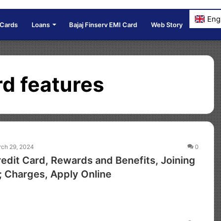
Eng
 Cards
Loans
Bajaj Finserv EMI Card
Web Story
rd features
ch 29, 2024
0
redit Card, Rewards and Benefits, Joining
 Charges, Apply Online