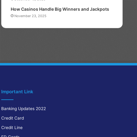
How Casinos Handle Big Winners and Jackpots
November 23, 2025
Important Link
Banking Updates 2022
Credit Card
How To
How can I
Credit Line
Apply
reduce my
ply Axis
CIBIL
FD Cards