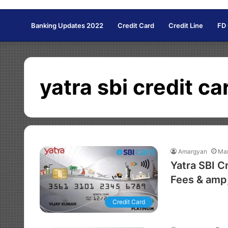
Banking Updates 2022
Credit Card
Credit Line
FD
yatra sbi credit ca
Amargyan
Mar
Yatra SBI C
Fees & amp;
Credit Card