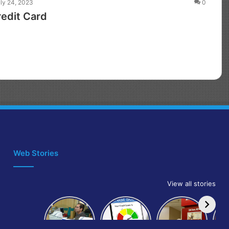
ly 24, 2023
0
redit Card
Web Stories
View all stories
How to get
How to
IndusInd
bank of
build and
Bank
Baroda car
improve
Platinum
Ap