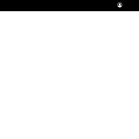
Log
In