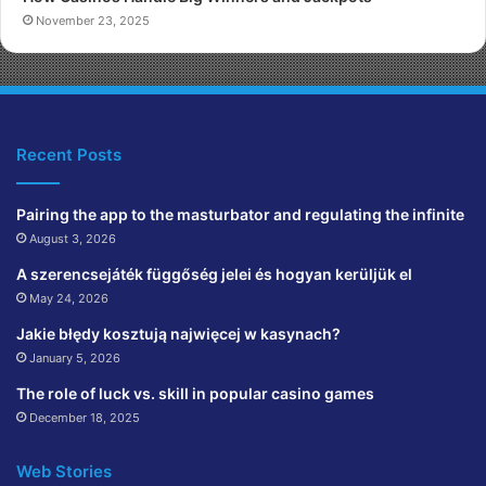
November 23, 2025
Recent Posts
Pairing the app to the masturbator and regulating the infinite
August 3, 2026
A szerencsejáték függőség jelei és hogyan kerüljük el
May 24, 2026
Jakie błędy kosztują najwięcej w kasynach?
January 5, 2026
The role of luck vs. skill in popular casino games
December 18, 2025
Web Stories