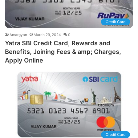
Credit Card
Amargyan
March 29, 2024
0
Yatra SBI Credit Card, Rewards and
Benefits, Joining Fees & amp; Charges,
Apply Online
Credit Card