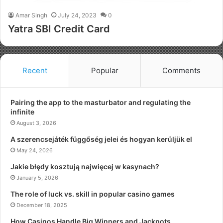
Amar Singh
July 24, 2023
0
Yatra SBI Credit Card
Recent
Popular
Comments
Pairing the app to the masturbator and regulating the
infinite
August 3, 2026
A szerencsejáték függőség jelei és hogyan kerüljük el
May 24, 2026
Jakie błędy kosztują najwięcej w kasynach?
January 5, 2026
The role of luck vs. skill in popular casino games
December 18, 2025
How Casinos Handle Big Winners and Jackpots