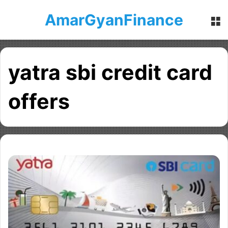
AmarGyanFinance
M
yatra sbi credit card
offers