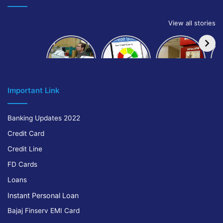
View all stories
How to get
How to
IndusInd
bank of
build and
Bank
Baroda car
improve
Platinum
A
loan
your CIBIL
Credit Card
score:
Cr
Important Link
Banking Updates 2022
Credit Card
Credit Line
FD Cards
Loans
Instant Personal Loan
Bajaj Finserv EMI Card