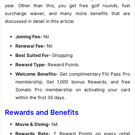
year. Other than this, you get free golf rounds, fuel
surcharge waiver, and many more benefits that are
discussed in detail in this article:
Joining Fee-
Nil
Renewal Fee-
Nil
Best Suited For-
Shopping
Reward Type-
Reward Points
Welcome Benefits-
Get complimentary Flit Pass Pro
membership, Get 1,000 bonus Rewards, and free
Zomato Pro membership on activating your card
within the first 30 days.
Rewards and Benefits
Movie & Dining-
NA
Rewards Rate-
2 Reward Points on every retail