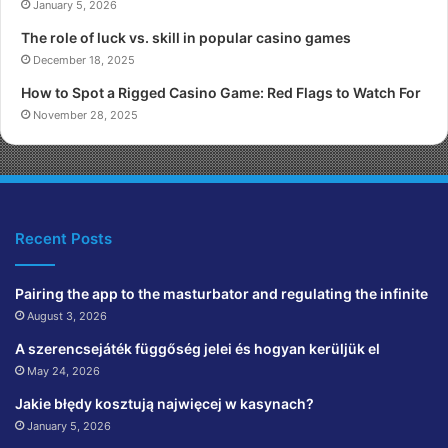
January 5, 2026
The role of luck vs. skill in popular casino games
December 18, 2025
How to Spot a Rigged Casino Game: Red Flags to Watch For
November 28, 2025
Recent Posts
Pairing the app to the masturbator and regulating the infinite
August 3, 2026
A szerencsejáték függőség jelei és hogyan kerüljük el
May 24, 2026
Jakie błędy kosztują najwięcej w kasynach?
January 5, 2026