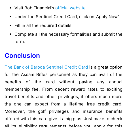
Visit Bob Financial’s
official website
.
Under the Sentinel Credit Card, click on ‘Apply Now.’
Fill in all the required details.
Complete all the necessary formalities and submit the
form.
Conclusion
The Bank of Baroda Sentinel Credit Card
is a great option
for the Assam Rifles personnel as they can avail of the
benefits of the card without paying any annual
membership fee. From decent reward rates to exciting
travel benefits and other privileges, it offers much more
tha one can expect from a lifetime free credit card.
Moreover, the golf privileges and insurance benefits
offered with this card give it a big plus. Just make to check
all its eligibility requirements before you apply for this