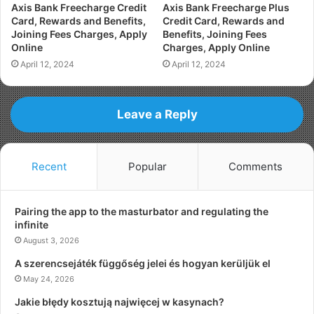
Axis Bank Freecharge Credit
Axis Bank Freecharge Plus
Card, Rewards and Benefits,
Credit Card, Rewards and
Joining Fees Charges, Apply
Benefits, Joining Fees
Online
Charges, Apply Online
April 12, 2024
April 12, 2024
Leave a Reply
Recent
Popular
Comments
Pairing the app to the masturbator and regulating the
infinite
August 3, 2026
A szerencsejáték függőség jelei és hogyan kerüljük el
May 24, 2026
Jakie błędy kosztują najwięcej w kasynach?