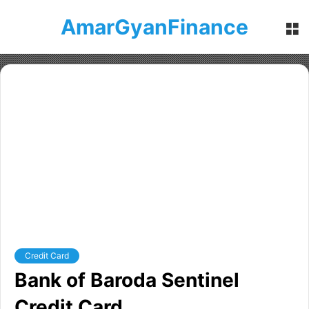
AmarGyanFinance
M
Credit Card
Bank of Baroda Sentinel
Credit Card