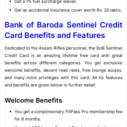
Get a 1% fuel surcharge waiver.
Get an accidental insurance cover worth Rs. 20 lakhs.
Bank of Baroda Sentinel Credit
Card Benefits and Features
Dedicated to the Assam Rifles personnel, the BoB Sentinel
Credit Card is an amazing lifetime free card with great
benefits across different categories. You get exclusive
welcome benefits, decent read rates, free lounge access,
and many more privileges with this card. All its features
and benefits are given below in further detail:
Welcome Benefits
You get a complimentary FitPass Pro membership fee
for 6 months.