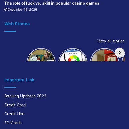
The role of luck vs. skill in popular casino games
December 18, 2025
Web Stories
View all stories
How to get
How to
IndusInd
bank of
build and
Bank
Baroda car
improve
Platinum
A
loan
your CIBIL
Credit Card
score:
Cr
Important Link
Banking Updates 2022
Credit Card
Credit Line
FD Cards