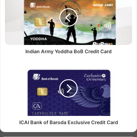
t
e
Indian Army Yoddha BoB Credit Card
ICAI Bank of Baroda Exclusive Credit Card