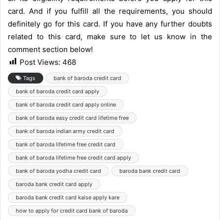
card. And if you fulfill all the requirements, you should
definitely go for this card. If you have any further doubts
related to this card, make sure to let us know in the
comment section below!
Post Views:
468
Tags
bank of baroda credit card
bank of baroda credit card apply
bank of baroda credit card apply online
bank of baroda easy credit card lifetime free
bank of baroda indian army credit card
bank of baroda lifetime free credit card
bank of baroda lifetime free credit card apply
bank of baroda yodha credit card
baroda bank credit card
baroda bank credit card apply
baroda bank credit card kaise apply kare
how to apply for credit card bank of baroda