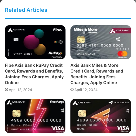
Related Articles
Fibe Axis Bank RuPay Credit
Axis Bank Miles & More
Card, Rewards and Benefits,
Credit Card, Rewards and
Joining Fees Charges, Apply
Benefits, Joining Fees
Online
Charges, Apply Online
April 12, 2024
April 12, 2024