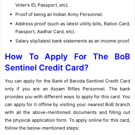
Voter’s ID, Passport, etc).
Proof of being an Indian Army Personnel.
Address proof (such as latest utility bills, Ration Card,
Passport, Aadhar Card, etc).
Salary slip/latest bank statements as an income proof.
How To Apply For The BoB
Sentinel Credit Card?
You can apply for the Bank of Baroda Sentinel Credit Card
only if you are an Assam Rifles Personnel. The bank
provides you with different ways to apply for this card. You
can apply for it offline by visiting your nearest BoB branch
with all the above-mentioned documents and filling out
the physical application form. To apply online for this card,
follow the below-mentioned steps: