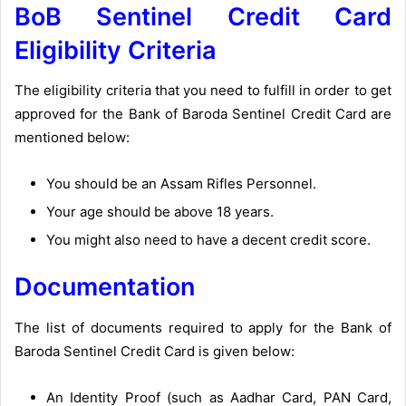
BoB Sentinel Credit Card
Eligibility Criteria
The eligibility criteria that you need to fulfill in order to get
approved for the Bank of Baroda Sentinel Credit Card are
mentioned below:
You should be an Assam Rifles Personnel.
Your age should be above 18 years.
You might also need to have a decent credit score.
Documentation
The list of documents required to apply for the Bank of
Baroda Sentinel Credit Card is given below:
An Identity Proof (such as Aadhar Card, PAN Card,