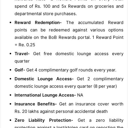
spend of Rs. 100 and 5x Rewards on groceries and
departmental store purchases.
Reward Redemption-
The accumulated Reward
points can be redeemed against various options
available on the BoB Rewards portal. 1 Reward Point
= Re. 0.25
Travel-
Get free domestic lounge access every
quarter
Golf-
Get 4 complimentary golf rounds every year.
Domestic Lounge Access-
Get 2 complimentary
domestic lounge access every quarter (8 per year)
International Lounge Access-
NA
Insurance Benefits-
Get an insurance cover worth
Rs. 20 lakhs against personal accidental death
Zero Liability Protection-
Get a zero liability
protection against a lost/stolen card on reporting the