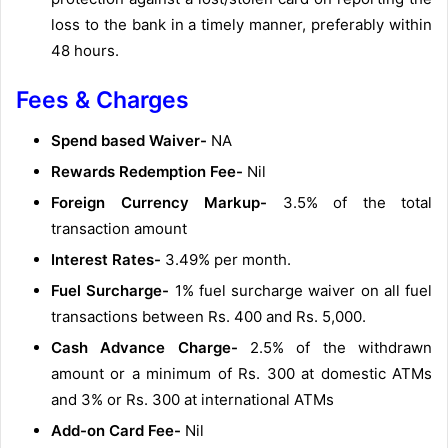
loss to the bank in a timely manner, preferably within
48 hours.
Fees & Charges
Spend based Waiver-
NA
Rewards Redemption Fee-
Nil
Foreign Currency Markup-
3.5% of the total
transaction amount
Interest Rates-
3.49% per month.
Fuel Surcharge-
1% fuel surcharge waiver on all fuel
transactions between Rs. 400 and Rs. 5,000.
Cash Advance Charge-
2.5% of the withdrawn
amount or a minimum of Rs. 300 at domestic ATMs
and 3% or Rs. 300 at international ATMs
Add-on Card Fee-
Nil