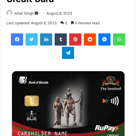
Amar Singh
S
August 8, 2023
e
Last Updated: August 8, 2023
0
5 minutes read
n
Facebook
Twitter
LinkedIn
Tumblr
Pinterest
Reddit
Messenger
WhatsApp
d
a
Telegram
n
e
m
a
i
l