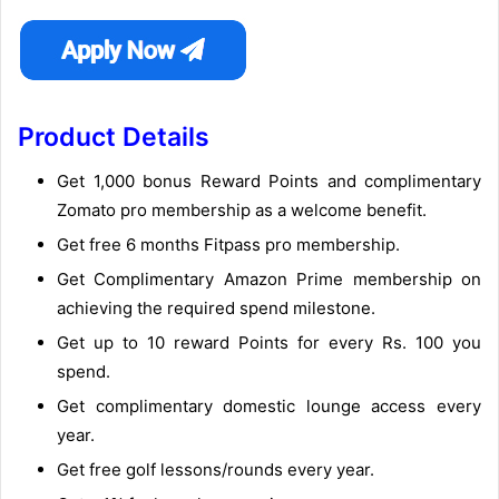
Product Details
Get 1,000 bonus Reward Points and complimentary
Zomato pro membership as a welcome benefit.
Get free 6 months Fitpass pro membership.
Get Complimentary Amazon Prime membership on
achieving the required spend milestone.
Get up to 10 reward Points for every Rs. 100 you
spend.
Get complimentary domestic lounge access every
year.
Get free golf lessons/rounds every year.