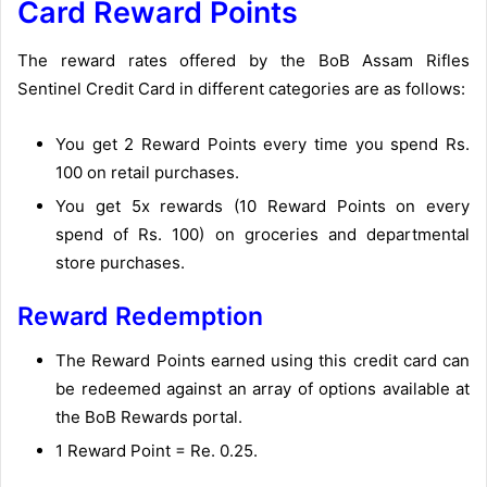
Card Reward Points
The reward rates offered by the BoB Assam Rifles
Sentinel Credit Card in different categories are as follows:
You get 2 Reward Points every time you spend Rs.
100 on retail purchases.
You get 5x rewards (10 Reward Points on every
spend of Rs. 100) on groceries and departmental
store purchases.
Reward Redemption
The Reward Points earned using this credit card can
be redeemed against an array of options available at
the BoB Rewards portal.
1 Reward Point = Re. 0.25.