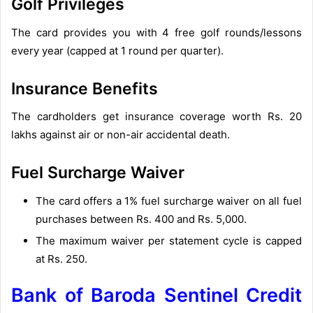
Golf Privileges
The card provides you with 4 free golf rounds/lessons
every year (capped at 1 round per quarter).
Insurance Benefits
The cardholders get insurance coverage worth Rs. 20
lakhs against air or non-air accidental death.
Fuel Surcharge Waiver
The card offers a 1% fuel surcharge waiver on all fuel
purchases between Rs. 400 and Rs. 5,000.
The maximum waiver per statement cycle is capped
at Rs. 250.
Bank of Baroda Sentinel Credit