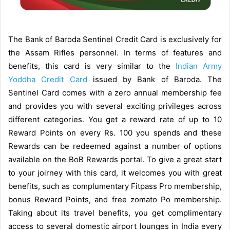
The Bank of Baroda Sentinel Credit Card is exclusively for
the Assam Rifles personnel. In terms of features and
benefits, this card is very similar to the
Indian Army
Yoddha Credit Card
issued by Bank of Baroda. The
Sentinel Card comes with a zero annual membership fee
and provides you with several exciting privileges across
different categories. You get a reward rate of up to 10
Reward Points on every Rs. 100 you spends and these
Rewards can be redeemed against a number of options
available on the BoB Rewards portal. To give a great start
to your joirney with this card, it welcomes you with great
benefits, such as complumentary Fitpass Pro membership,
bonus Reward Points, and free zomato Po membership.
Taking about its travel benefits, you get complimentary
access to several domestic airport lounges in India every