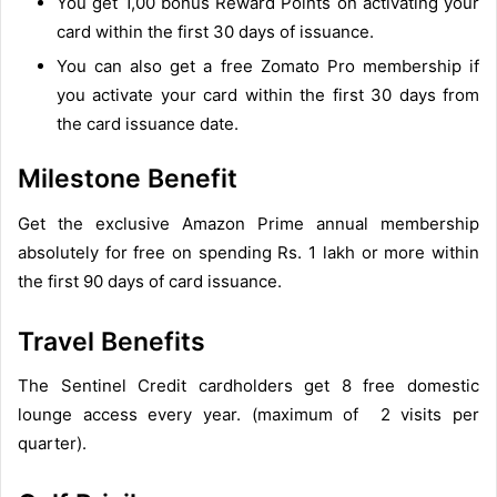
You get 1,00 bonus Reward Points on activating your
card within the first 30 days of issuance.
You can also get a free Zomato Pro membership if
you activate your card within the first 30 days from
the card issuance date.
Milestone Benefit
Get the exclusive Amazon Prime annual membership
absolutely for free on spending Rs. 1 lakh or more within
the first 90 days of card issuance.
Travel Benefits
The Sentinel Credit cardholders get 8 free domestic
lounge access every year. (maximum of 2 visits per
quarter).