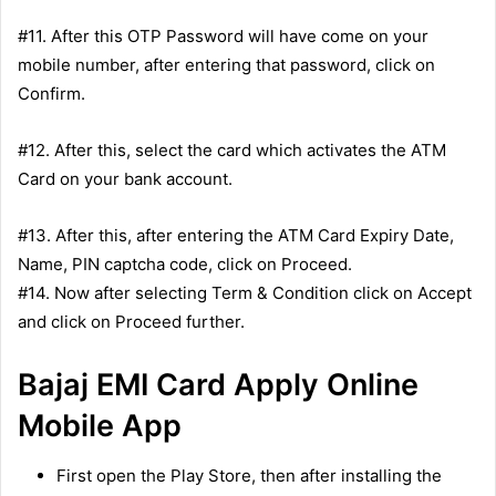
#11. After this OTP Password will have come on your
mobile number, after entering that password, click on
Confirm.
#12. After this, select the card which activates the ATM
Card on your bank account.
#13. After this, after entering the ATM Card Expiry Date,
Name, PIN captcha code, click on Proceed.
#14. Now after selecting Term & Condition click on Accept
and click on Proceed further.
Bajaj EMI Card Apply Online
Mobile App
First open the Play Store, then after installing the