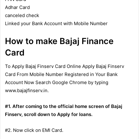
Adhar Card
canceled check
Linked your Bank Account with Mobile Number
How to make Bajaj Finance
Card
To Apply Bajaj Finserv Card Online Apply Bajaj Finserv
Card From Mobile Number Registered in Your Bank
Account Now Search Google Chrome by typing
www.bajajfinserv.in.
#1. After coming to the official home screen of Bajaj
Finserv, scroll down to Apply for loans.
#2. Now click on EMI Card.