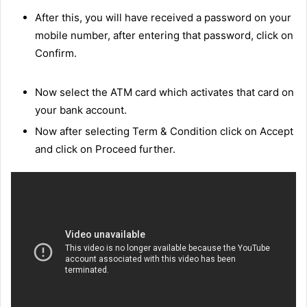
After this, you will have received a password on your
mobile number, after entering that password, click on
Confirm.
Now select the ATM card which activates that card on
your bank account.
Now after selecting Term & Condition click on Accept
and click on Proceed further.