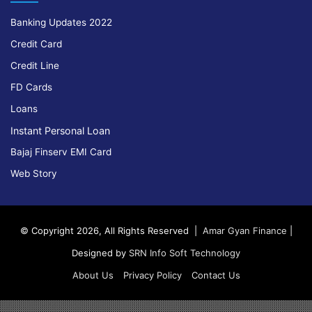
Banking Updates 2022
Credit Card
Credit Line
FD Cards
Loans
Instant Personal Loan
Bajaj Finserv EMI Card
Web Story
© Copyright 2026, All Rights Reserved |
Amar Gyan Finance
|
Designed by
SRN Info Soft Technology
About Us
Privacy Policy
Contact Us