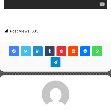
Post Views:
633
Facebook
Twitter
LinkedIn
Tumblr
Pinterest
Reddit
Messenger
WhatsApp
Telegram