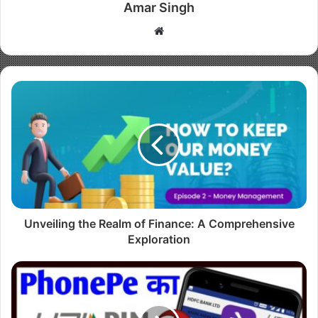
Amar Singh
W
e
b
s
i
t
e
Unveiling the Realm of Finance: A Comprehensive
Exploration