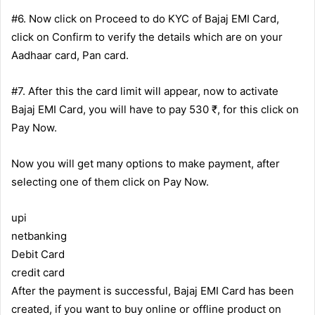
#6. Now click on Proceed to do KYC of Bajaj EMI Card,
click on Confirm to verify the details which are on your
Aadhaar card, Pan card.
#7. After this the card limit will appear, now to activate
Bajaj EMI Card, you will have to pay 530 ₹, for this click on
Pay Now.
Now you will get many options to make payment, after
selecting one of them click on Pay Now.
upi
netbanking
Debit Card
credit card
After the payment is successful, Bajaj EMI Card has been
created, if you want to buy online or offline product on