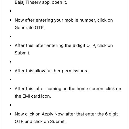
Bajaj Finserv app, open it.
Now after entering your mobile number, click on
Generate OTP.
After this, after entering the 6 digit OTP, click on
Submit.
After this allow further permissions.
After this, after coming on the home screen, click on
the EMI card icon.
Now click on Apply Now, after that enter the 6 digit
OTP and click on Submit.