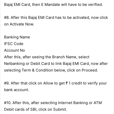
Bajaj EMI Card, then E Mandate will have to be verified.
#8. After this Bajaj EMI Card has to be activated, now click
on Activate Now.
Banking Name
IFSC Code
Account No
After this, after seeing the Branch Name, select
Netbanking or Debit Card to link Bajaj EMI Card, now after
selecting Term & Condition below, click on Proceed.
#9. After that click on Allow to get ₹ 1 credit to verify your
bank account.
#10. After this, after selecting Internet Banking or ATM
Debit cards of SBI, click on Submit.