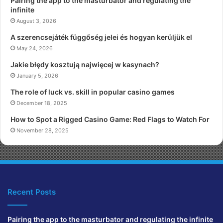
Pairing the app to the masturbator and regulating the
infinite
August 3, 2026
A szerencsejáték függőség jelei és hogyan kerüljük el
May 24, 2026
Jakie błędy kosztują najwięcej w kasynach?
January 5, 2026
The role of luck vs. skill in popular casino games
December 18, 2025
How to Spot a Rigged Casino Game: Red Flags to Watch For
November 28, 2025
Recent Posts
Pairing the app to the masturbator and regulating the infinite