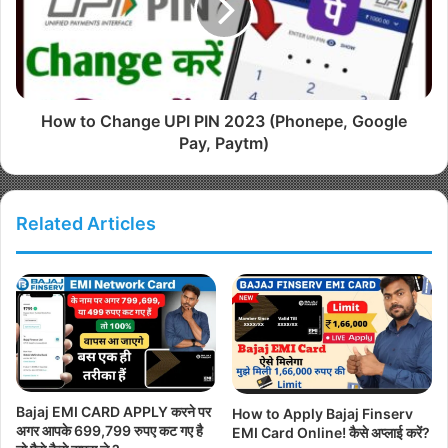
How to Change UPI PIN 2023 (Phonepe, Google
Pay, Paytm)
Related Articles
Bajaj EMI CARD APPLY करने पर
How to Apply Bajaj Finserv
अगर आपके 699,799 रुपए कट गए है
EMI Card Online! कैसे अप्लाई करें?