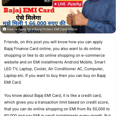
How to Apply for a Bajaj FinServ EMI Card Online
Friends, on this post you will know how you can apply
Bajaj Finance Card online, you also want to do online
shopping or like to do online shopping on e-commerce
website and on EMI installments Android Mobile, Smart
LED TV, Laptop, Cooler, Air Conditioner AC, Computer,
Laptop etc. If you want to buy then you can buy on Bajaj
EMI Card.
You know about Bajaj EMI Card, it is like a credit card,
which gives you a transaction limit based on credit score,
that you can do online shopping on EMI from Rs 50,000 to
60,000 and pay EMI in small installments every month. But