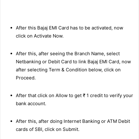
After this Bajaj EMI Card has to be activated, now
click on Activate Now.
After this, after seeing the Branch Name, select
Netbanking or Debit Card to link Bajaj EMI Card, now
after selecting Term & Condition below, click on
Proceed.
After that click on Allow to get ₹ 1 credit to verify your
bank account.
After this, after doing Internet Banking or ATM Debit
cards of SBI, click on Submit.