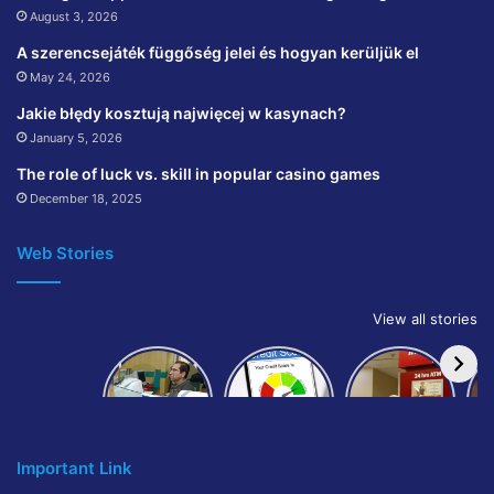
August 3, 2026
A szerencsejáték függőség jelei és hogyan kerüljük el
May 24, 2026
Jakie błędy kosztują najwięcej w kasynach?
January 5, 2026
The role of luck vs. skill in popular casino games
December 18, 2025
Web Stories
View all stories
How to get
How to
IndusInd
bank of
build and
Bank
Baroda car
improve
Platinum
A
loan
your CIBIL
Credit Card
score:
Cr
Important Link