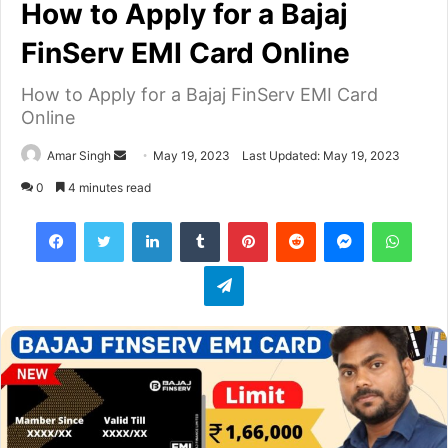
How to Apply for a Bajaj
FinServ EMI Card Online
How to Apply for a Bajaj FinServ EMI Card
Online
Amar Singh
S
May 19, 2023
Last Updated: May 19, 2023
e
0
4 minutes read
n
Facebook
Twitter
LinkedIn
Tumblr
Pinterest
Reddit
Messenger
WhatsApp
d
a
Telegram
n
e
m
a
i
l