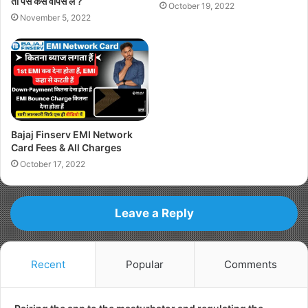
तो पैसे कैसे वापस ले ?
October 19, 2022
November 5, 2022
Bajaj Finserv EMI Network
Card Fees & All Charges
October 17, 2022
Leave a Reply
Recent
Popular
Comments