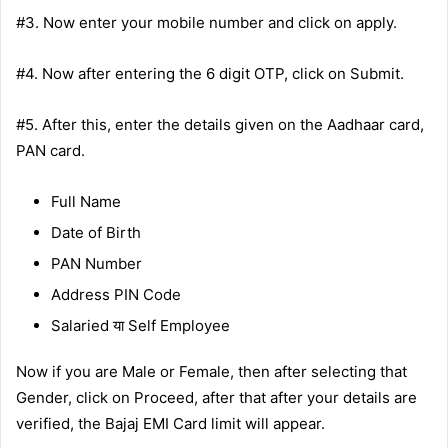
#3. Now enter your mobile number and click on apply.
#4. Now after entering the 6 digit OTP, click on Submit.
#5. After this, enter the details given on the Aadhaar card,
PAN card.
Full Name
Date of Birth
PAN Number
Address PIN Code
Salaried या Self Employee
Now if you are Male or Female, then after selecting that
Gender, click on Proceed, after that after your details are
verified, the Bajaj EMI Card limit will appear.