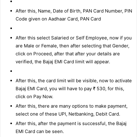
After this, Name, Date of Birth, PAN Card Number, PIN
Code given on Aadhaar Card, PAN Card
After this select Salaried or Self Employee, now if you
are Male or Female, then after selecting that Gender,
click on Proceed, after that after your details are
verified, the Bajaj EMI Card limit will appear.
After this, the card limit will be visible, now to activate
Bajaj EMI Card, you will have to pay ₹ 530, for this,
click on Pay Now.
After this, there are many options to make payment,
select one of these UPI, Netbanking, Debit Card.
After this, after the payment is successful, the Bajaj
EMI Card can be seen.