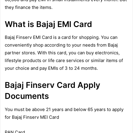
they finance the items.
What is Bajaj EMI Card
Bajaj Finserv EMI Card is a card for shopping. You can
conveniently shop according to your needs from Bajaj
partner stores. With this card, you can buy electronics,
lifestyle products or life care services or similar items of
your choice and pay EMIs of 3 to 24 months.
Bajaj Finserv Card Apply
Documents
You must be above 21 years and below 65 years to apply
for Bajaj Finserv MEI Card
PAN Card