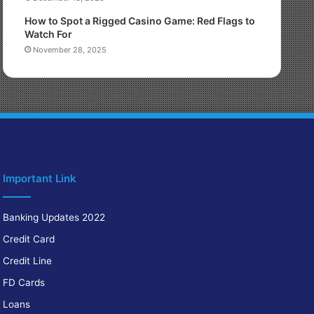
How to Spot a Rigged Casino Game: Red Flags to
Watch For
November 28, 2025
Important Link
Banking Updates 2022
Credit Card
How To
How can I
Credit Line
Apply
reduce my
ply Axis
CIBIL
FD Cards
ank NEO
score?
edit Card
Loans