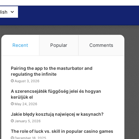
lish
Recent
Popular
Comments
Pairing the app to the masturbator and
regulating the infinite
August 3, 2026
A szerencsejáték függőség jelei és hogyan
kerüljük el
May 24, 2026
Jakie błędy kosztują najwięcej w kasynach?
January 5, 2026
The role of luck vs. skill in popular casino games
December 18, 2025