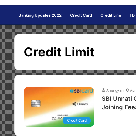
Banking Updates 2022
Credit Card
Credit Line
FD
Credit Limit
Amargyan
Apr
SBI Unnati 
Joining Fee
Credit Card