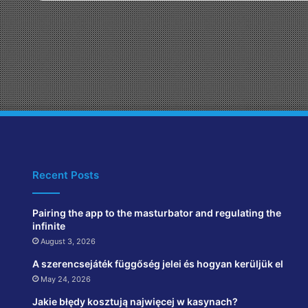
Recent Posts
Pairing the app to the masturbator and regulating the
infinite
August 3, 2026
A szerencsejáték függőség jelei és hogyan kerüljük el
May 24, 2026
Jakie błędy kosztują najwięcej w kasynach?