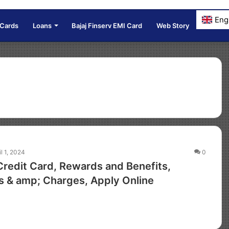
Eng
 Cards
Loans
Bajaj Finserv EMI Card
Web Story
il 1, 2024
0
Credit Card, Rewards and Benefits,
s & amp; Charges, Apply Online