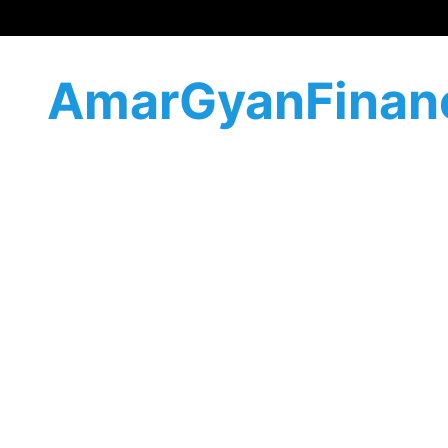
AmarGyanFinan