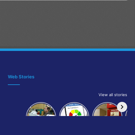
Web Stories
View all stories
How to get
How to
IndusInd
bank of
build and
Bank
Baroda car
improve
Platinum
Ap
loan
your CIBIL
Credit Card
B
score:
Cr