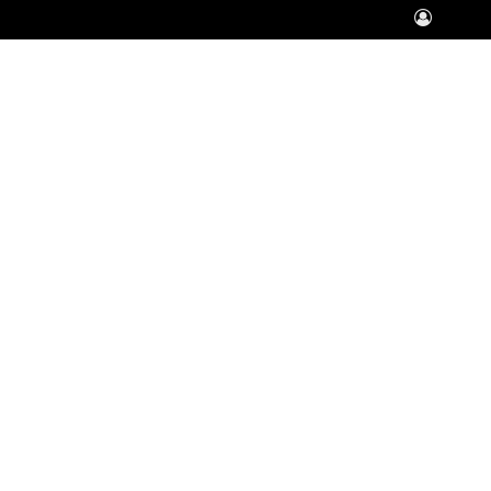
Log
In