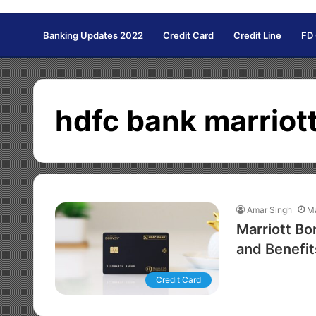
Banking Updates 2022
Credit Card
Credit Line
FD
hdfc bank marriott
Amar Singh
Ma
Marriott B
and Benefit
Credit Card