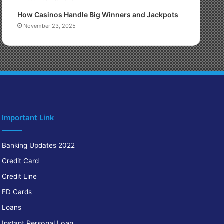
How Casinos Handle Big Winners and Jackpots
November 23, 2025
Important Link
Banking Updates 2022
Credit Card
How To
How can I
Credit Line
Apply
reduce my
ply Axis
CIBIL
FD Cards
ank NEO
score?
edit Card
Loans
Instant Personal Loan