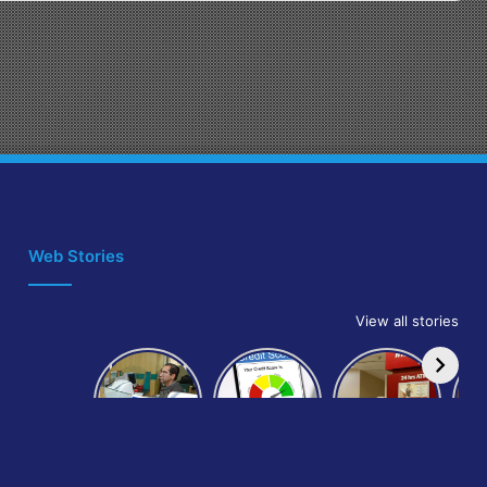
Web Stories
View all stories
How to get
How to
IndusInd
bank of
build and
Bank
Baroda car
improve
Platinum
Ap
loan
your CIBIL
Credit Card
B
score:
Cr