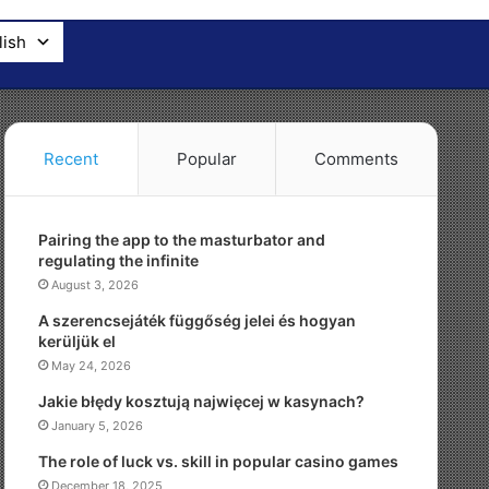
lish
Recent
Popular
Comments
Pairing the app to the masturbator and
regulating the infinite
August 3, 2026
A szerencsejáték függőség jelei és hogyan
kerüljük el
May 24, 2026
Jakie błędy kosztują najwięcej w kasynach?
January 5, 2026
The role of luck vs. skill in popular casino games
December 18, 2025