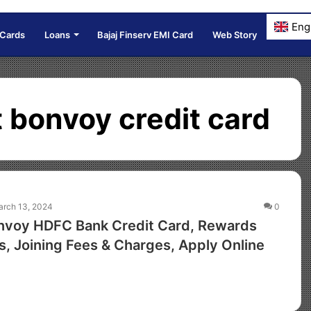
Eng
 Cards
Loans
Bajaj Finserv EMI Card
Web Story
 bonvoy credit card
rch 13, 2024
0
onvoy HDFC Bank Credit Card, Rewards
s, Joining Fees & Charges, Apply Online