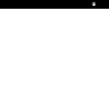
Log
In