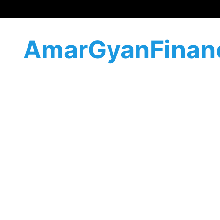
AmarGyanFinan