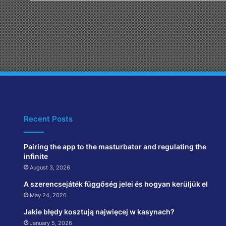
Recent Posts
Pairing the app to the masturbator and regulating the
infinite
August 3, 2026
A szerencsejáték függőség jelei és hogyan kerüljük el
May 24, 2026
Jakie błędy kosztują najwięcej w kasynach?
January 5, 2026