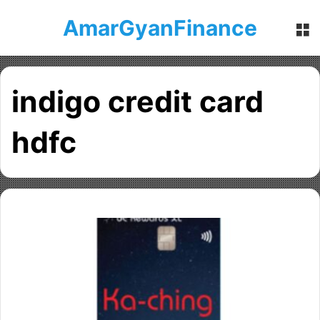
AmarGyanFinance
M
indigo credit card
hdfc