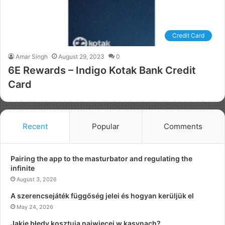
Credit Card
Amar Singh
August 29, 2023
0
6E Rewards – Indigo Kotak Bank Credit
Card
Recent
Popular
Comments
Pairing the app to the masturbator and regulating the
infinite
August 3, 2026
A szerencsejáték függőség jelei és hogyan kerüljük el
May 24, 2026
Jakie błędy kosztują najwięcej w kasynach?