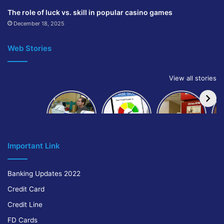
The role of luck vs. skill in popular casino games
December 18, 2025
Web Stories
View all stories
How to get
How to
IndusInd
bank of
build and
Bank
Baroda car
improve
Platinum
A
loan
your CIBIL
Credit Card
score:
Cr
Important Link
Banking Updates 2022
Credit Card
Credit Line
FD Cards