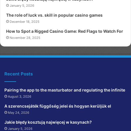
January 5, 2026
The role of luck vs. skill in popular casino games
December 18, 2025
How to Spot a Rigged Casino Game: Red Flags to Watch For
November 28, 2025
Recent Posts
Pairing the app to the masturbator and regulating the infinite
August 3, 2026
A szerencsejáték függőség jelei és hogyan kerüljük el
May 24, 2026
Jakie błędy kosztują najwięcej w kasynach?
January 5, 2026