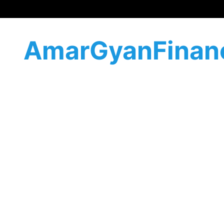
AmarGyanFinan