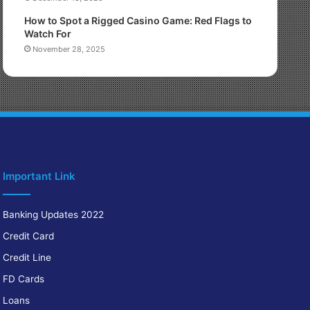
How to Spot a Rigged Casino Game: Red Flags to
Watch For
November 28, 2025
Important Link
Banking Updates 2022
Credit Card
How To
How can I
Credit Line
Apply
reduce my
ply Axis
CIBIL
FD Cards
ank NEO
score?
edit Card
Loans