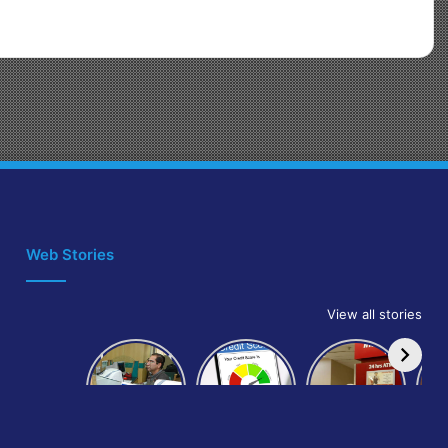
Web Stories
View all stories
How to get
How to
IndusInd
bank of
build and
Bank
Baroda car
improve
Platinum
Ap
loan
your CIBIL
Credit Card
B
score:
Cr