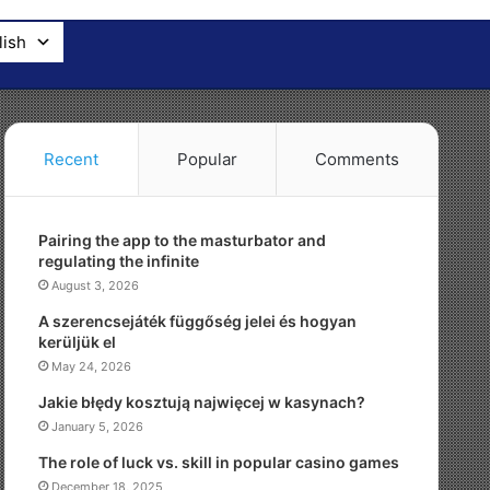
lish
Recent
Popular
Comments
Pairing the app to the masturbator and
regulating the infinite
August 3, 2026
A szerencsejáték függőség jelei és hogyan
kerüljük el
May 24, 2026
Jakie błędy kosztują najwięcej w kasynach?
January 5, 2026
The role of luck vs. skill in popular casino games
December 18, 2025