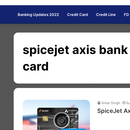
Banking Updates 2022
Credit Card
Credit Line
FD
spicejet axis bank
card
Amar Singh
Au
SpiceJet Ax