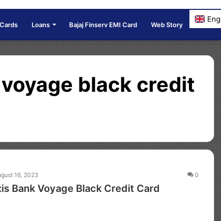
Eng
 Cards
Loans
Bajaj Finserv EMI Card
Web Story
 voyage black credit
gust 16, 2023
0
is Bank Voyage Black Credit Card