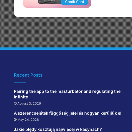
Credit Card
Recent Posts
Pairing the app to the masturbator and regulating the
infinite
August 3, 2026
A szerencsejáték függőség jelei és hogyan kerüljük el
May 24, 2026
Jakie błędy kosztują najwięcej w kasynach?