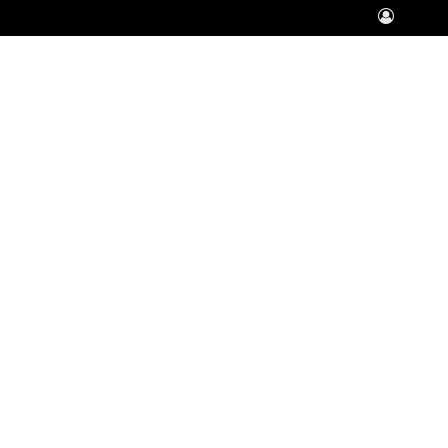
Log
In