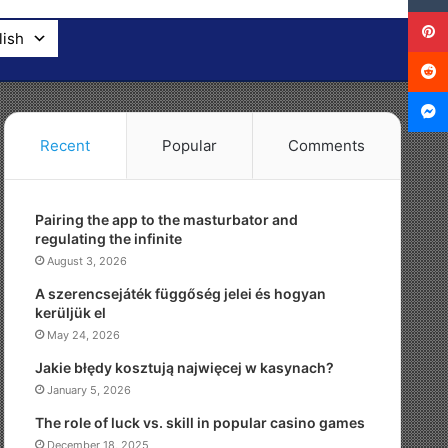
lish
Recent
Popular
Comments
Pairing the app to the masturbator and
regulating the infinite
August 3, 2026
A szerencsejáték függőség jelei és hogyan
kerüljük el
May 24, 2026
Jakie błędy kosztują najwięcej w kasynach?
January 5, 2026
The role of luck vs. skill in popular casino games
December 18, 2025