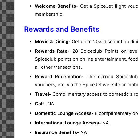
Welcome Benefits-
Get a SpiceJet flight vou
membership.
Rewards and Benefits
Movie & Dining-
Get up to 20% discount on dinin
Rewards Rate-
28 Spiceclub Points on ever
Spiceclub points on online entertainment, food
all other transactions.
Reward Redemption-
The earned Spiceclub 
vouchers, etc, via the SpiceJet website or mobil
Travel-
Complimentary access to domestic airp
Golf-
NA
Domestic Lounge Access-
8 complimentary do
International Lounge Access-
NA
Insurance Benefits-
NA