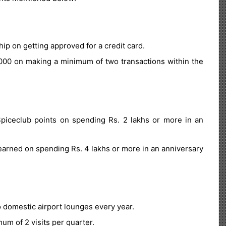
 on getting approved for a credit card.
,000 on making a minimum of two transactions within the
piceclub points on spending Rs. 2 lakhs or more in an
earned on spending Rs. 4 lakhs or more in an anniversary
 domestic airport lounges every year.
um of 2 visits per quarter.