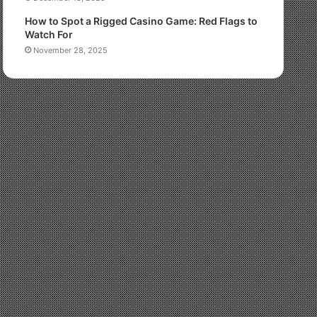
How to Spot a Rigged Casino Game: Red Flags to
Watch For
November 28, 2025