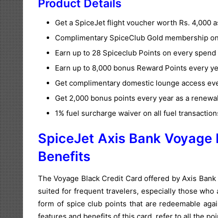
Product Details
Get a SpiceJet flight voucher worth Rs. 4,000 
Complimentary SpiceClub Gold membership on 
Earn up to 28 Spiceclub Points on every spend 
Earn up to 8,000 bonus Reward Points every ye
Get complimentary domestic lounge access eve
Get 2,000 bonus points every year as a renewal
1% fuel surcharge waiver on all fuel transaction
SpiceJet Axis Bank Voyage 
Benefits
The Voyage Black Credit Card offered by Axis Bank in
suited for frequent travelers, especially those who a
form of spice club points that are redeemable agai
features and benefits of this card, refer to all the 