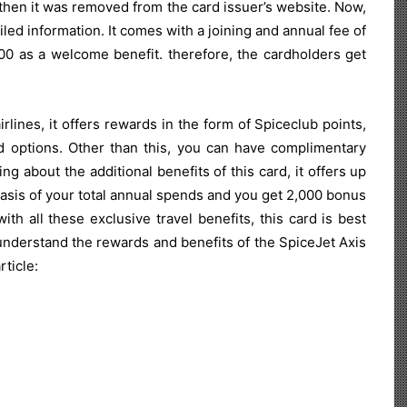
then it was removed from the card issuer’s website. Now,
iled information. It comes with a joining and annual fee of
000 as a welcome benefit. therefore, the cardholders get
rlines, it offers rewards in the form of Spiceclub points,
ed options. Other than this, you can have complimentary
g about the additional benefits of this card, it offers up
asis of your total annual spends and you get 2,000 bonus
h all these exclusive travel benefits, this card is best
o understand the rewards and benefits of the SpiceJet Axis
rticle: