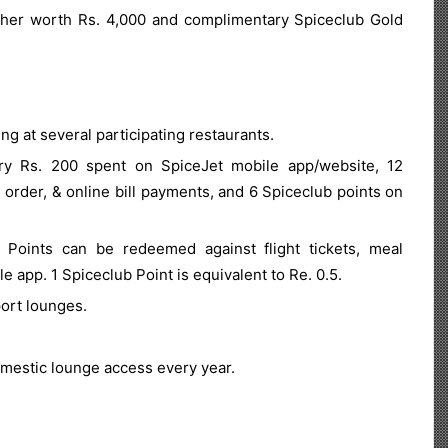
cher worth Rs. 4,000 and complimentary Spiceclub Gold
g at several participating restaurants.
y Rs. 200 spent on SpiceJet mobile app/website, 12
 order, & online bill payments, and 6 Spiceclub points on
Points can be redeemed against flight tickets, meal
e app. 1 Spiceclub Point is equivalent to Re. 0.5.
ort lounges.
mestic lounge access every year.