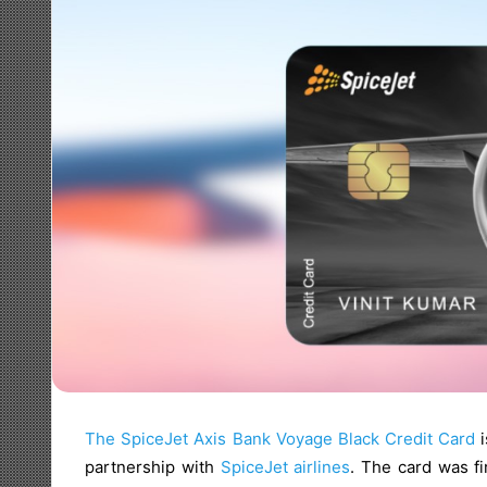
e
m
a
i
l
The SpiceJet Axis Bank Voyage Black Credit Card
i
partnership with
SpiceJet airlines
. The card was f