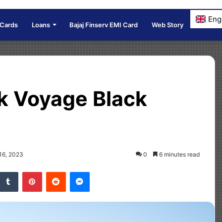
Eng
 Cards
Loans
Bajaj Finserv EMI Card
Web Story
k Voyage Black
16, 2023
0
6 minutes read
Tumblr
Pinterest
Reddit
Messenger