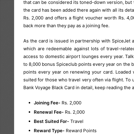
that can be considered its toned-down version, but 
the card has been added there again with all its deta
Rs. 2,000 and offers a flight voucher worth Rs. 4,
back more than they pay as a joining fee.
As the card is issued in partnership with SpiceJet ai
which are redeemable against lots of travel-relat
access to domestic airport lounges every year. Talkin
to 8,000 bonus Spiceclub points every year on the b
points every year on renewing your card. Loaded wit
suited for those who travel very often via flight. T
Bank Voyage Black Card in detail, keep reading the a
Joining Fee-
Rs. 2,000
Renewal Fee-
Rs. 2,000
Best Suited For-
Travel
Reward Type-
Reward Points