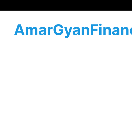
AmarGyanFinan