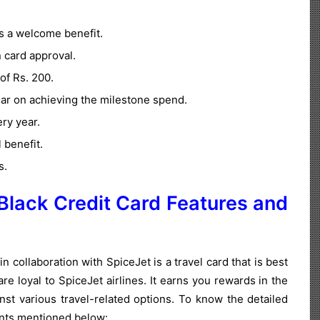
as a welcome benefit.
card approval.
of Rs. 200.
ar on achieving the milestone spend.
ry year.
 benefit.
s.
Black Credit Card Features and
 collaboration with SpiceJet is a travel card that is best
re loyal to SpiceJet airlines. It earns you rewards in the
nst various travel-related options. To know the detailed
points mentioned below: