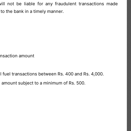
ll not be liable for any fraudulent transactions made
d to the bank in a timely manner.
ransaction amount
l fuel transactions between Rs. 400 and Rs. 4,000.
n amount subject to a minimum of Rs. 500.