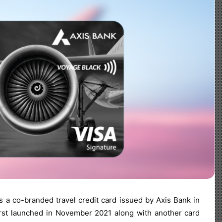
s a co-branded travel credit card issued by Axis Bank in
irst launched in November 2021 along with another card