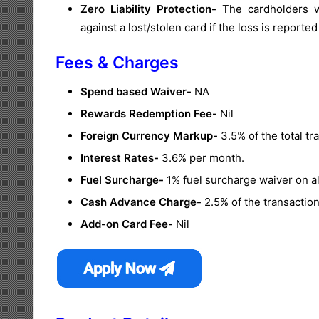
Zero Liability Protection-
The cardholders wi
against a lost/stolen card if the loss is reporte
Fees & Charges
Spend based Waiver-
NA
Rewards Redemption Fee-
Nil
Foreign Currency Markup-
3.5% of the total t
Interest Rates-
3.6% per month.
Fuel Surcharge-
1% fuel surcharge waiver on al
Cash Advance Charge-
2.5% of the transactio
Add-on Card Fee-
Nil