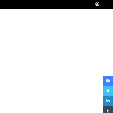
Log
In