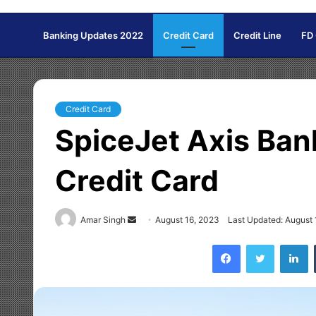
Banking Updates 2022
Credit Card
Credit Line
FD
Credit Card
SpiceJet Axis Ban
Credit Card
Amar Singh
S
August 16, 2023
Last Updated: August 
e
Facebook
Twitter
LinkedIn
n
d
a
n