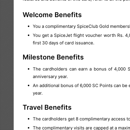
Welcome Benefits
You a complimentary SpiceClub Gold membership
You get a SpiceJet flight voucher worth Rs. 4
first 30 days of card issuance.
Milestone Benefits
The cardholders can earn a bonus of 4,000 S
anniversary year.
An additional bonus of 6,000 SC Points can be 
year.
Travel Benefits
The cardholders get 8 complimentary access to
The complimentary visits are capped at a maxim