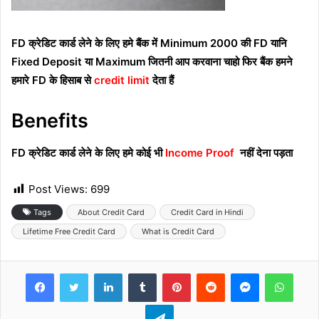
FD क्रेडिट कार्ड लेने के लिए हमे बैंक में Minimum 2000 की FD यानि
Fixed Deposit या Maximum जितनी आप करवाना चाहो फिर बैंक हमने
हमारे FD के हिसाब से
credit limit
देता हैं
Benefits
FD क्रेडिट कार्ड लेने के लिए हमे कोई भी
Income Proof
नहीं देना पड़ता
Post Views:
699
Tags
About Credit Card
Credit Card in Hindi
Lifetime Free Credit Card
What is Credit Card
Facebook
Twitter
LinkedIn
Tumblr
Pinterest
Reddit
Messenger
WhatsApp
Telegram