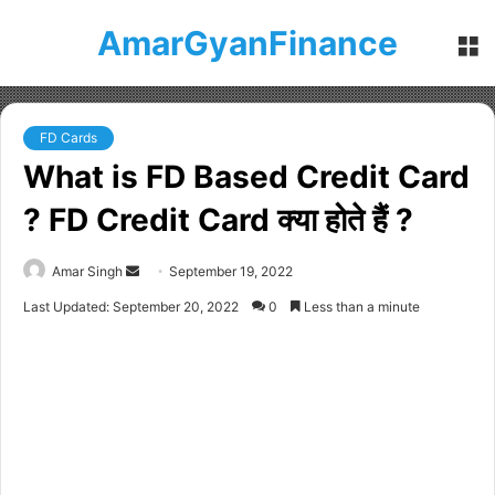
AmarGyanFinance
M
FD Cards
What is FD Based Credit Card
? FD Credit Card क्या होते हैं ?
Amar Singh
S
September 19, 2022
e
Last Updated: September 20, 2022
0
Less than a minute
n
d
a
n
e
m
a