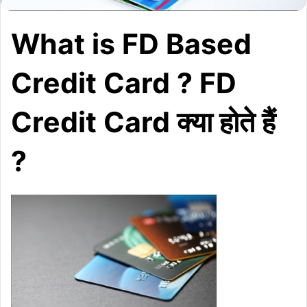
What is FD Based
Credit Card ? FD
Credit Card क्या होते हैं
?