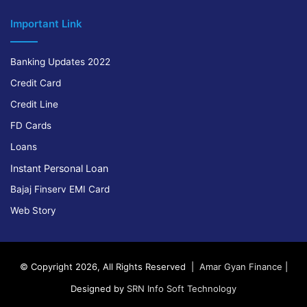
score:
Cr
Important Link
Banking Updates 2022
Credit Card
Credit Line
FD Cards
Loans
Instant Personal Loan
Bajaj Finserv EMI Card
Web Story
© Copyright 2026, All Rights Reserved |
Amar Gyan Finance
|
Designed by
SRN Info Soft Technology