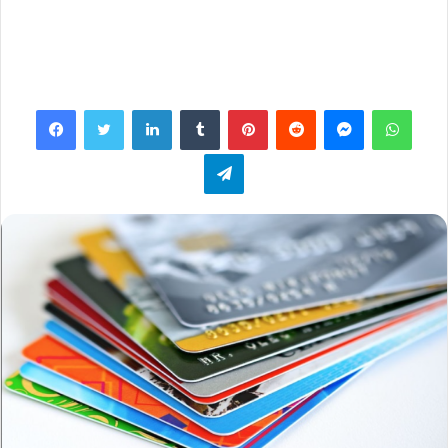
i
l
Facebook
Twitter
LinkedIn
Tumblr
Pinterest
Reddit
Messenger
WhatsApp
Telegram