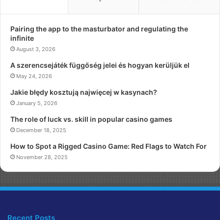
Pairing the app to the masturbator and regulating the
infinite
August 3, 2026
A szerencsejáték függőség jelei és hogyan kerüljük el
May 24, 2026
Jakie błędy kosztują najwięcej w kasynach?
January 5, 2026
The role of luck vs. skill in popular casino games
December 18, 2025
How to Spot a Rigged Casino Game: Red Flags to Watch For
November 28, 2025
Recent Posts