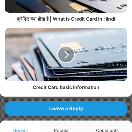
क्रेडिट क्या होता है | What is Credit Card In Hindi
Credit Card basic information
Leave a Reply
Recent
Popular
Comments