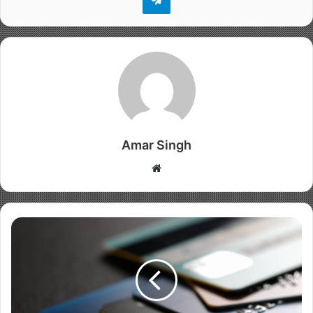
Amar Singh
W
e
b
s
i
t
e