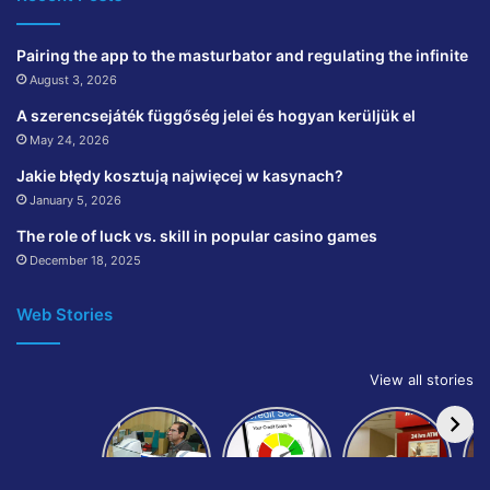
Pairing the app to the masturbator and regulating the infinite
August 3, 2026
A szerencsejáték függőség jelei és hogyan kerüljük el
May 24, 2026
Jakie błędy kosztują najwięcej w kasynach?
January 5, 2026
The role of luck vs. skill in popular casino games
December 18, 2025
Web Stories
View all stories
How to get
How to
IndusInd
bank of
build and
Bank
Baroda car
improve
Platinum
A
loan
your CIBIL
Credit Card