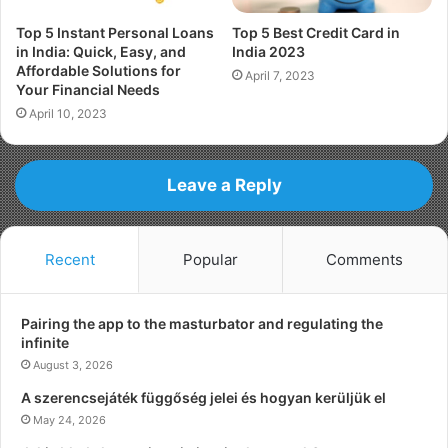
Top 5 Instant Personal Loans
Top 5 Best Credit Card in
in India: Quick, Easy, and
India 2023
Affordable Solutions for
April 7, 2023
Your Financial Needs
April 10, 2023
Leave a Reply
Recent
Popular
Comments
Pairing the app to the masturbator and regulating the
infinite
August 3, 2026
A szerencsejáték függőség jelei és hogyan kerüljük el
May 24, 2026