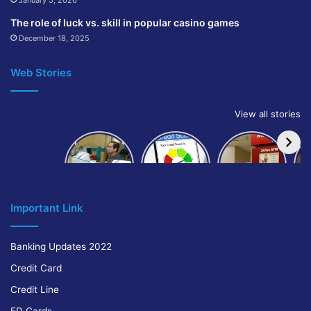
January 5, 2026
The role of luck vs. skill in popular casino games
December 18, 2025
Web Stories
View all stories
How to get
How to
IndusInd
bank of
build and
Bank
Baroda car
improve
Platinum
A
loan
your CIBIL
Credit Card
score:
Cr
Important Link
Banking Updates 2022
Credit Card
Credit Line