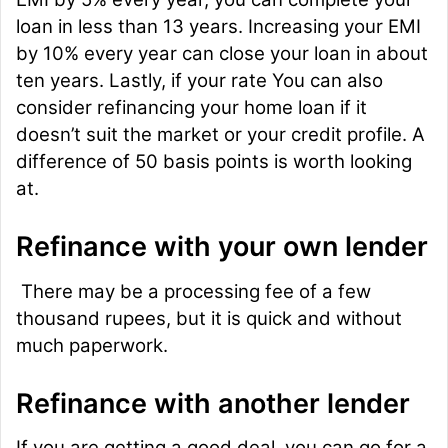
loan in less than 13 years. Increasing your EMI
by 10% every year can close your loan in about
ten years. Lastly, if your rate You can also
consider refinancing your home loan if it
doesn’t suit the market or your credit profile. A
difference of 50 basis points is worth looking
at.
Refinance with your own lender
There may be a processing fee of a few
thousand rupees, but it is quick and without
much paperwork.
Refinance with another lender
If you are getting a good deal, you can go for a