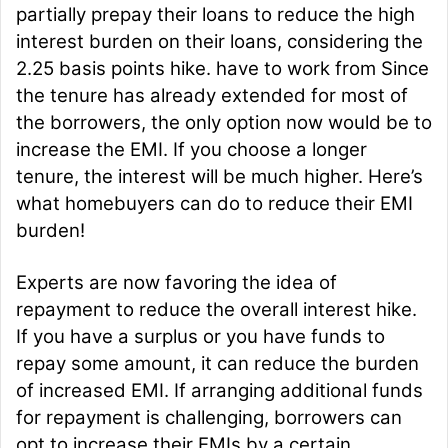
partially prepay their loans to reduce the high
interest burden on their loans, considering the
2.25 basis points hike. have to work from Since
the tenure has already extended for most of
the borrowers, the only option now would be to
increase the EMI. If you choose a longer
tenure, the interest will be much higher. Here’s
what homebuyers can do to reduce their EMI
burden!
Experts are now favoring the idea of
repayment to reduce the overall interest hike.
If you have a surplus or you have funds to
repay some amount, it can reduce the burden
of increased EMI. If arranging additional funds
for repayment is challenging, borrowers can
opt to increase their EMIs by a certain