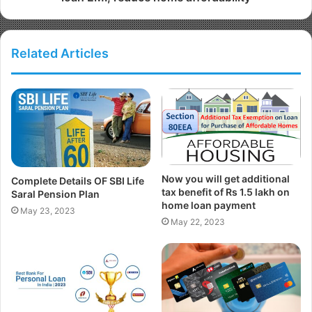
Related Articles
Now you will get additional
Complete Details OF SBI Life
tax benefit of Rs 1.5 lakh on
Saral Pension Plan
home loan payment
May 23, 2023
May 22, 2023