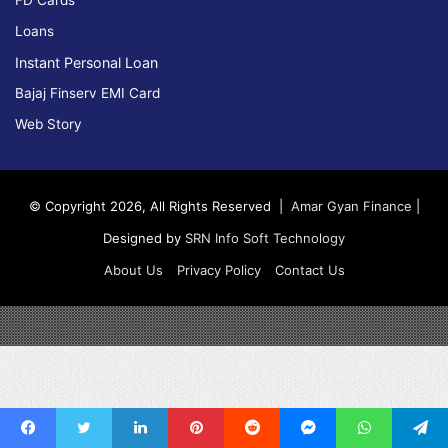
FD Cards
Loans
Instant Personal Loan
Bajaj Finserv EMI Card
Web Story
© Copyright 2026, All Rights Reserved |
Amar Gyan Finance
|
Designed by
SRN Info Soft Technology
About Us
Privacy Policy
Contact Us