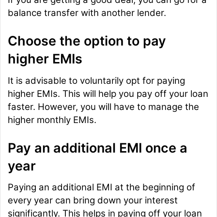
balance transfer with another lender.
Choose the option to pay
higher EMIs
It is advisable to voluntarily opt for paying
higher EMIs. This will help you pay off your loan
faster. However, you will have to manage the
higher monthly EMIs.
Pay an additional EMI once a
year
Paying an additional EMI at the beginning of
every year can bring down your interest
significantly. This helps in paying off your loan