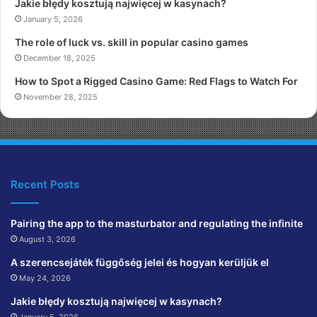
Jakie błędy kosztują najwięcej w kasynach?
January 5, 2026
The role of luck vs. skill in popular casino games
December 18, 2025
How to Spot a Rigged Casino Game: Red Flags to Watch For
November 28, 2025
Recent Posts
Pairing the app to the masturbator and regulating the infinite
August 3, 2026
A szerencsejáték függőség jelei és hogyan kerüljük el
May 24, 2026
Jakie błędy kosztują najwięcej w kasynach?