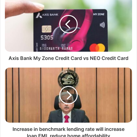
i
t
e
Axis Bank My Zone Credit Card vs NEO Credit Card
Increase in benchmark lending rate will increase
loan EMI, reduce home affordability