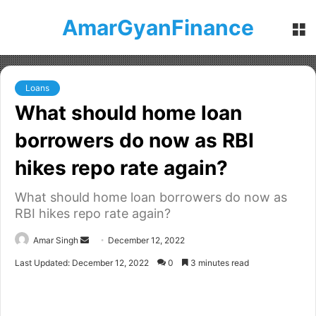
AmarGyanFinance
M
Loans
What should home loan
borrowers do now as RBI
hikes repo rate again?
What should home loan borrowers do now as
RBI hikes repo rate again?
Amar Singh
S
December 12, 2022
e
Last Updated: December 12, 2022
0
3 minutes read
n
d
a