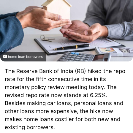
home loan borrowers
The Reserve Bank of India (RB) hiked the repo
rate for the fifth consecutive time in its
monetary policy review meeting today. The
revised repo rate now stands at 6.25%.
Besides making car loans, personal loans and
other loans more expensive, the hike now
makes home loans costlier for both new and
existing borrowers.