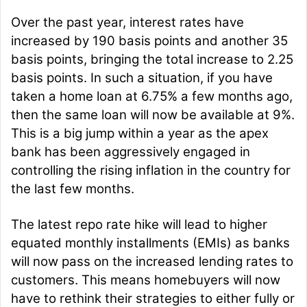
Over the past year, interest rates have
increased by 190 basis points and another 35
basis points, bringing the total increase to 2.25
basis points. In such a situation, if you have
taken a home loan at 6.75% a few months ago,
then the same loan will now be available at 9%.
This is a big jump within a year as the apex
bank has been aggressively engaged in
controlling the rising inflation in the country for
the last few months.
The latest repo rate hike will lead to higher
equated monthly installments (EMIs) as banks
will now pass on the increased lending rates to
customers. This means homebuyers will now
have to rethink their strategies to either fully or