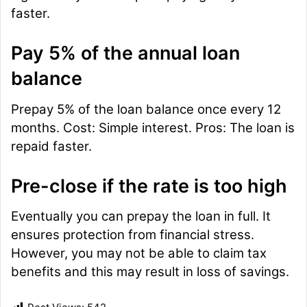
faster.
Pay 5% of the annual loan
balance
Prepay 5% of the loan balance once every 12
months. Cost: Simple interest. Pros: The loan is
repaid faster.
Pre-close if the rate is too high
Eventually you can prepay the loan in full. It
ensures protection from financial stress.
However, you may not be able to claim tax
benefits and this may result in loss of savings.