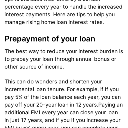
percentage every year to handle the increased
interest payments. Here are tips to help you
manage rising home loan interest rates.
Prepayment of your loan
The best way to reduce your interest burden is
to prepay your loan through annual bonus or
other source of income.
This can do wonders and shorten your
incremental loan tenure. For example, if If you
pay 5% of the loan balance each year, you can
pay off your 20-year loan in 12 years.Paying an
additional EMI every year can close your loan
in just 17 years, and if you If you increase your
EMI by 5% every year, you can complete your