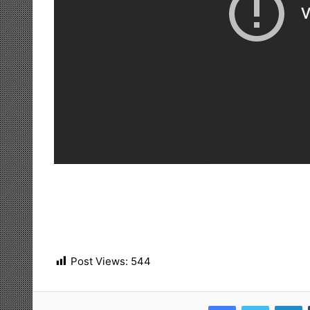
Post Views:
544
Facebook
Twitter
LinkedIn