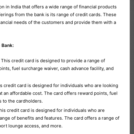
on in India that offers a wide range of financial products
erings from the bank is its range of credit cards. These
financial needs of the customers and provide them with a
e Bank:
This credit card is designed to provide a range of
ints, fuel surcharge waiver, cash advance facility, and
 credit card is designed for individuals who are looking
 at an affordable cost. The card offers reward points, fuel
s to the cardholders.
is credit card is designed for individuals who are
range of benefits and features. The card offers a range of
rport lounge access, and more.