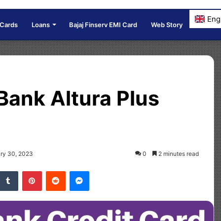
Eng
 Cards
Loans
Bajaj Finserv EMI Card
Web Story
Bank Altura Plus
ary 30, 2023
0
2 minutes read
Tumblr
Pinterest
Reddit
Messenger