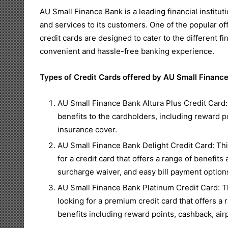
AU Small Finance Bank is a leading financial instituti
and services to its customers. One of the popular off
credit cards are designed to cater to the different 
convenient and hassle-free banking experience.
Types of Credit Cards offered by AU Small Financ
AU Small Finance Bank Altura Plus Credit Card: 
benefits to the cardholders, including reward po
insurance cover.
AU Small Finance Bank Delight Credit Card: This
for a credit card that offers a range of benefits
surcharge waiver, and easy bill payment option
AU Small Finance Bank Platinum Credit Card: Th
looking for a premium credit card that offers a 
benefits including reward points, cashback, ai