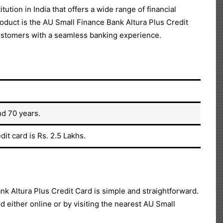
ution in India that offers a wide range of financial
oduct is the AU Small Finance Bank Altura Plus Credit
 customers with a seamless banking experience.
nd 70 years.
it card is Rs. 2.5 Lakhs.
nk Altura Plus Credit Card is simple and straightforward.
d either online or by visiting the nearest AU Small