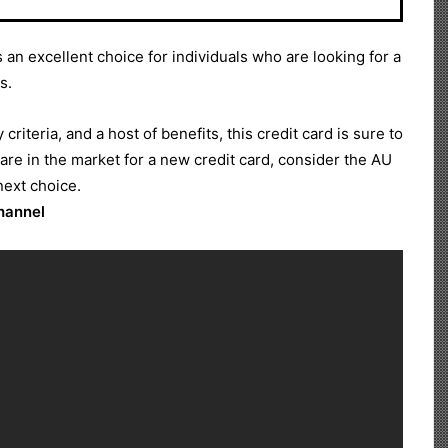
 an excellent choice for individuals who are looking for a
s.
y criteria, and a host of benefits, this credit card is sure to
 are in the market for a new credit card, consider the AU
next choice.
Channel