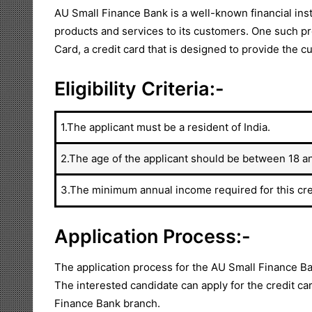
AU Small Finance Bank is a well-known financial instit
products and services to its customers. One such pr
Card, a credit card that is designed to provide the
Eligibility Criteria:-
1.The applicant must be a resident of India.
2.The age of the applicant should be between 18 a
3.The minimum annual income required for this cred
Application Process:-
The application process for the AU Small Finance Ba
The interested candidate can apply for the credit car
Finance Bank branch.