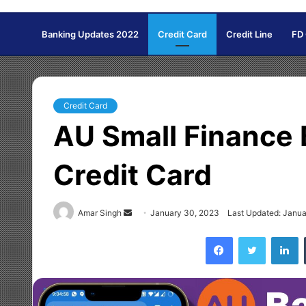
Banking Updates 2022
Credit Card
Credit Line
FD
Credit Card
AU Small Finance 
Credit Card
Amar Singh
S
January 30, 2023
Last Updated: Janu
e
Facebook
Twitter
LinkedIn
n
d
a
n