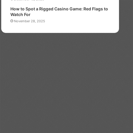
How to Spot a Rigged Casino Game: Red Flags to
Watch For
November 28, 2025