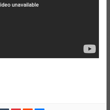
Tumblr
Pinterest
Reddit
Messenger