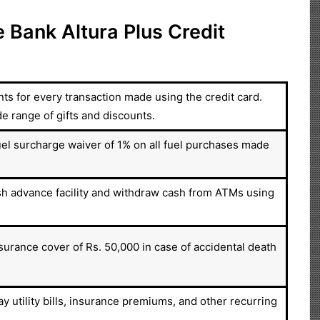
 Bank Altura Plus Credit
s for every transaction made using the credit card.
range of gifts and discounts.
el surcharge waiver of 1% on all fuel purchases made
sh advance facility and withdraw cash from ATMs using
surance cover of Rs. 50,000 in case of accidental death
y utility bills, insurance premiums, and other recurring