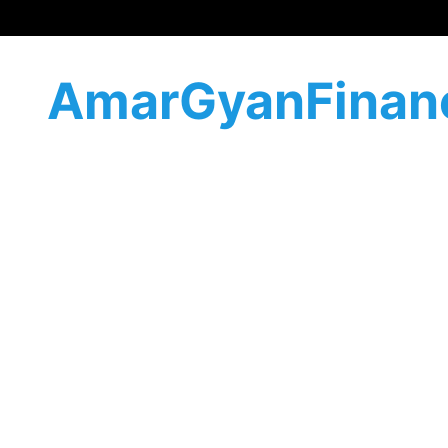
AmarGyanFinan