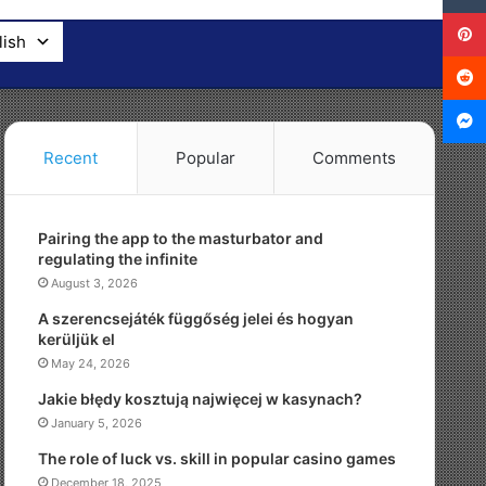
lish
Recent
Popular
Comments
Pairing the app to the masturbator and
regulating the infinite
August 3, 2026
A szerencsejáték függőség jelei és hogyan
kerüljük el
May 24, 2026
Jakie błędy kosztują najwięcej w kasynach?
January 5, 2026
The role of luck vs. skill in popular casino games
December 18, 2025