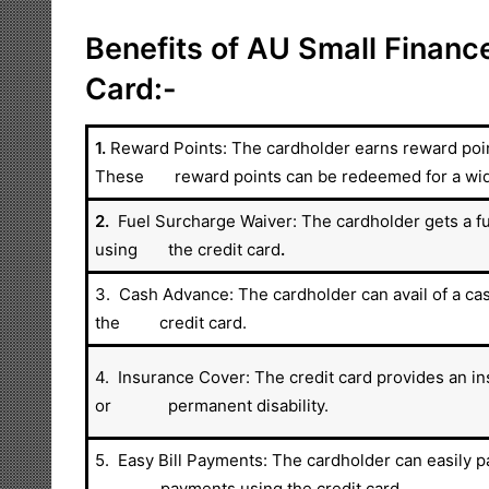
Benefits of AU Small Finance
Card:-
1.
Reward Points: The cardholder earns reward point
These reward points can be redeemed for a wide 
2.
Fuel Surcharge Waiver: The cardholder gets a fu
using the credit card
.
3. Cash Advance: The cardholder can avail of a ca
the credit card.
4. Insurance Cover: The credit card provides an in
or permanent disability.
5. Easy Bill Payments: The cardholder can easily pa
payments using the credit card.