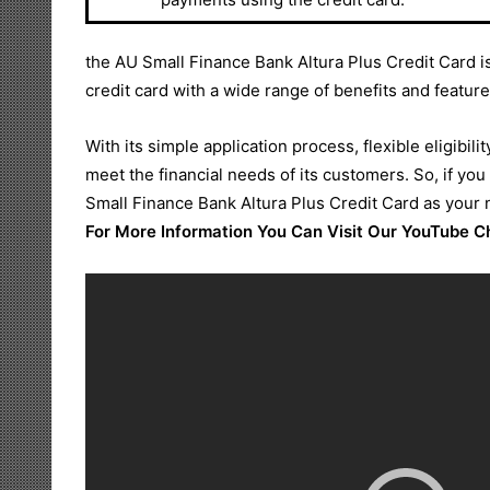
the AU Small Finance Bank Altura Plus Credit Card is
credit card with a wide range of benefits and feature
With its simple application process, flexible eligibilit
meet the financial needs of its customers. So, if you
Small Finance Bank Altura Plus Credit Card as your 
For More Information You Can Visit Our YouTube 