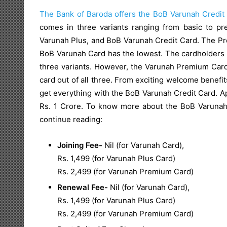
The Bank of Baroda offers the BoB Varunah Credit
comes in three variants ranging from basic to 
Varunah Plus, and BoB Varunah Credit Card. The Pr
BoB Varunah Card has the lowest. The cardholders get
three variants. However, the Varunah Premium Card
card out of all three. From exciting welcome benefit
get everything with the BoB Varunah Credit Card. Apa
Rs. 1 Crore. To know more about the BoB Varunah C
continue reading:
Joining Fee-
Nil (for Varunah Card),
Rs. 1,499 (for Varunah Plus Card)
Rs. 2,499 (for Varunah Premium Card)
Renewal Fee-
Nil (for Varunah Card),
Rs. 1,499 (for Varunah Plus Card)
Rs. 2,499 (for Varunah Premium Card)