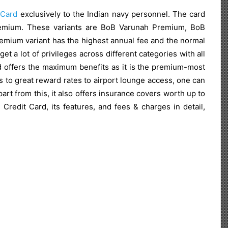
 Card
exclusively to the Indian navy personnel. The card
premium. These variants are BoB Varunah Premium, BoB
emium variant has the highest annual fee and the normal
 a lot of privileges across different categories with all
 offers the maximum benefits as it is the premium-most
s to great reward rates to airport lounge access, one can
rt from this, it also offers insurance covers worth up to
redit Card, its features, and fees & charges in detail,