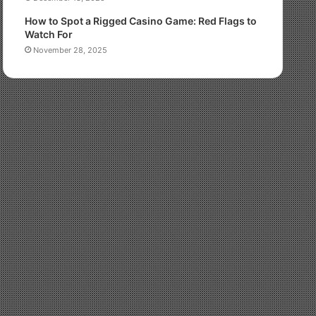
How to Spot a Rigged Casino Game: Red Flags to
Watch For
November 28, 2025