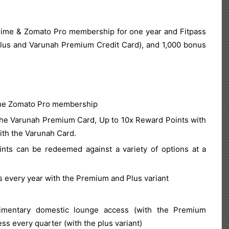
me & Zomato Pro membership for one year and Fitpass
lus and Varunah Premium Credit Card), and 1,000 bonus
.
 the Zomato Pro membership
the Varunah Premium Card, Up to 10x Reward Points with
ith the Varunah Card.
ts can be redeemed against a variety of options at a
every year with the Premium and Plus variant
imentary domestic lounge access (with the Premium
ss every quarter (with the plus variant)