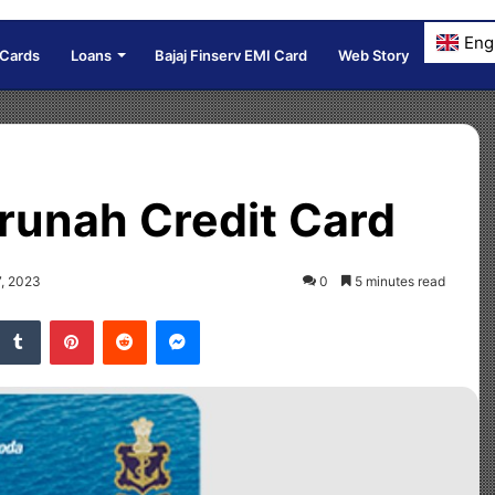
Eng
 Cards
Loans
Bajaj Finserv EMI Card
Web Story
runah Credit Card
7, 2023
0
5 minutes read
Tumblr
Pinterest
Reddit
Messenger