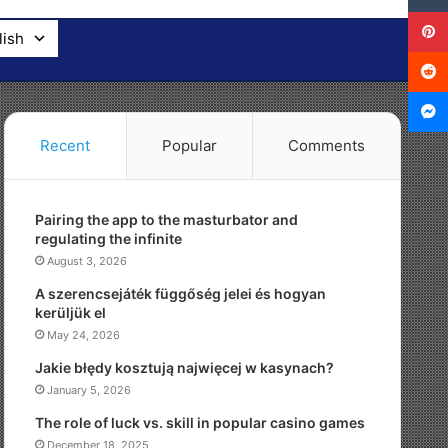
lish
Recent
Popular
Comments
Pairing the app to the masturbator and
regulating the infinite
August 3, 2026
A szerencsejáték függőség jelei és hogyan
kerüljük el
May 24, 2026
Jakie błędy kosztują najwięcej w kasynach?
January 5, 2026
The role of luck vs. skill in popular casino games
December 18, 2025