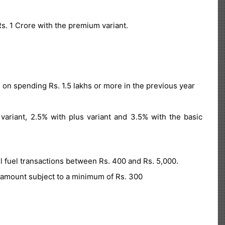
s. 1 Crore with the premium variant.
 on spending Rs. 1.5 lakhs or more in the previous year
riant, 2.5% with plus variant and 3.5% with the basic
l fuel transactions between Rs. 400 and Rs. 5,000.
amount subject to a minimum of Rs. 300