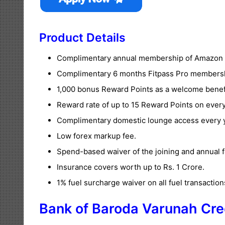
Product Details
Complimentary annual membership of Amazon 
Complimentary 6 months Fitpass Pro members
1,000 bonus Reward Points as a welcome benef
Reward rate of up to 15 Reward Points on every
Complimentary domestic lounge access every y
Low forex markup fee.
Spend-based waiver of the joining and annual f
Insurance covers worth up to Rs. 1 Crore.
1% fuel surcharge waiver on all fuel transaction
Bank of Baroda Varunah Cre