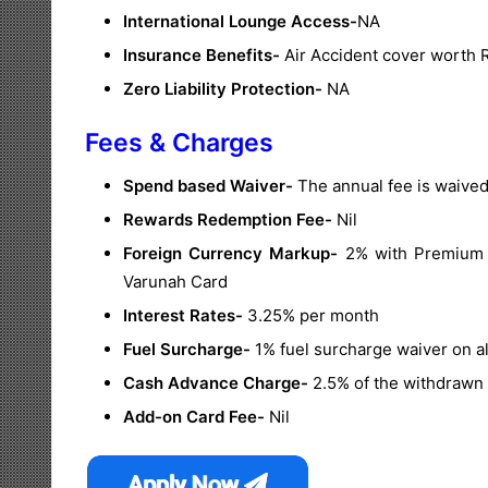
International Lounge Access-
NA
Insurance Benefits-
Air Accident cover worth R
Zero Liability Protection-
NA
Fees & Charges
Spend based Waiver-
The annual fee is waived
Rewards Redemption Fee-
Nil
Foreign Currency Markup-
2% with Premium va
Varunah Card
Interest Rates-
3.25% per month
Fuel Surcharge-
1% fuel surcharge waiver on al
Cash Advance Charge-
2.5% of the withdrawn 
Add-on Card Fee-
Nil