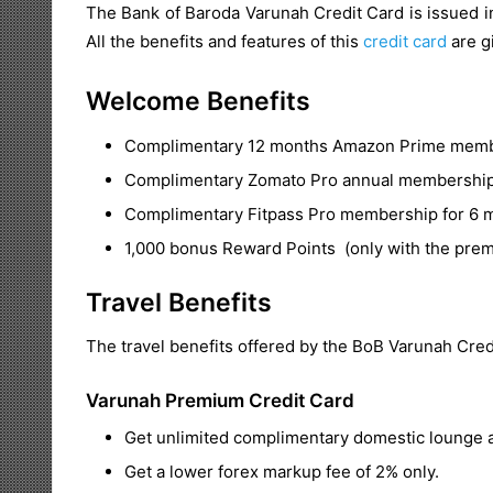
The Bank of Baroda Varunah Credit Card is issued in
All the benefits and features of this
credit card
are gi
Welcome Benefits
Complimentary 12 months Amazon Prime member
Complimentary Zomato Pro annual membership f
Complimentary Fitpass Pro membership for 6 mo
1,000 bonus Reward Points (only with the prem
Travel Benefits
The travel benefits offered by the BoB Varunah Credi
Varunah Premium Credit Card
Get unlimited complimentary domestic lounge a
Get a lower forex markup fee of 2% only.