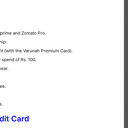
prime and Zomato Pro.
hip.
it (with the Varunah Premium Card).
 spend of Rs. 100.
ear.
ee.
s.
dit Card