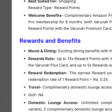
Best Suited For-
Shopping
Reward Type- Reward Points
Welcome Benefits-
Complimentary Amazon Pri
Pro membership for 6 months (with Varunah P
Reward Points with the Varunah Premium Card
Rewards and Benefits
Movie & Dining-
Exciting dining benefits with
Rewards Rate-
Up to 15x Reward Points with 
the Varunah Plus Card, and up to 5x Rewards w
Reward Redemption-
The earned Reward poin
redemption rate of 1 Reward Point = Re. 0.25.
Travel-
Complimenatry domestic lounge access 
Golf- NA
Domestic Lounge Access-
Unlimited compl
variant), 3 complimentary domestic lounge acce