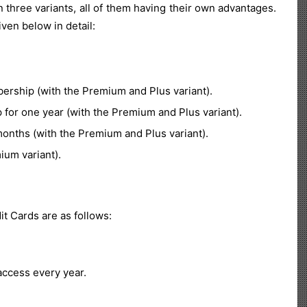
 three variants, all of them having their own advantages.
ven below in detail:
ship (with the Premium and Plus variant).
or one year (with the Premium and Plus variant).
nths (with the Premium and Plus variant).
ium variant).
t Cards are as follows:
ccess every year.