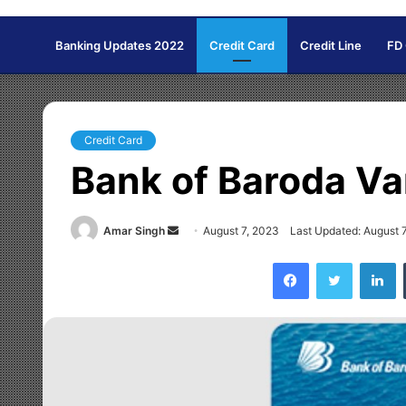
Banking Updates 2022
Credit Card
Credit Line
FD
Credit Card
Bank of Baroda Va
Amar Singh
S
August 7, 2023
Last Updated: August 
e
Facebook
Twitter
LinkedIn
n
d
a
n
e
m
a