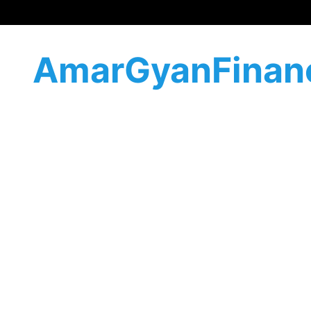
AmarGyanFinan