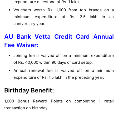
expenditure milestone of Rs. 1 lakh.
Vouchers worth Rs. 1,000 from top brands on a
minimum expenditure of Rs. 2.5 lakh in an
anniversary year.
AU Bank Vetta Credit Card Annual
Fee Waiver:
Joining fee is waived off on a minimum expenditure
of Rs. 40,000 within 90 days of card setup.
Annual renewal fee is waived off on a minimum
expenditure of Rs. 1.5 lakh in the preceding year.
Birthday Benefit:
1,000 Bonus Reward Points on completing 1 retail
transaction on birthday.