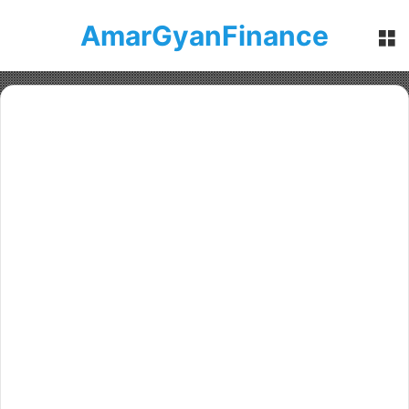
AmarGyanFinance
M