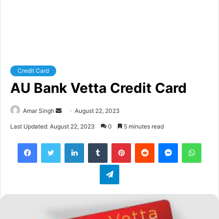
Credit Card
AU Bank Vetta Credit Card
Amar Singh
S
August 22, 2023
e
Last Updated: August 22, 2023
0
5 minutes read
n
Facebook
Twitter
LinkedIn
Tumblr
Pinterest
Reddit
Messenger
WhatsApp
d
a
Telegram
n
e
m
a
i