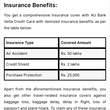
Insurance Benefits:
You get a comprehensive insurance cover with AU Bank
Vetta Credit Card with itemized insurance benefits as per
the table below-
Insurance Type
Covered Amount
Air Accident
Rs. 50 lakhs
Credit Shield
Rs. 2 lakhs
Purchase Protection
Rs. 25,000
Apart from the aforementioned insurance benefits, you
also get other travel-related insurance covers against
baggage loss, baggage delay, delay in ﬂight, loss of
passport and plane hijack. To claim any of these insurance