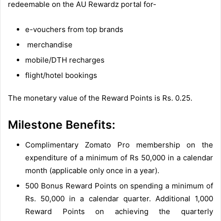
redeemable on the AU Rewardz portal for-
e-vouchers from top brands
merchandise
mobile/DTH recharges
flight/hotel bookings
The monetary value of the Reward Points is Rs. 0.25.
Milestone Benefits:
Complimentary Zomato Pro membership on the
expenditure of a minimum of Rs 50,000 in a calendar
month (applicable only once in a year).
500 Bonus Reward Points on spending a minimum of
Rs. 50,000 in a calendar quarter. Additional 1,000
Reward Points on achieving the quarterly