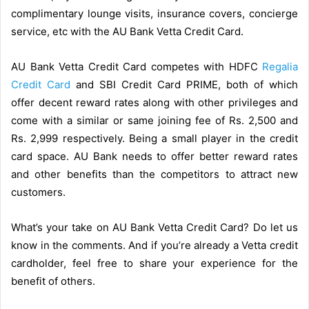
complimentary lounge visits, insurance covers, concierge
service, etc with the AU Bank Vetta Credit Card.
AU Bank Vetta Credit Card competes with HDFC
Regalia
Credit Card
and SBI Credit Card PRIME, both of which
offer decent reward rates along with other privileges and
come with a similar or same joining fee of Rs. 2,500 and
Rs. 2,999 respectively. Being a small player in the credit
card space. AU Bank needs to offer better reward rates
and other benefits than the competitors to attract new
customers.
What’s your take on AU Bank Vetta Credit Card? Do let us
know in the comments. And if you’re already a Vetta credit
cardholder, feel free to share your experience for the
benefit of others.