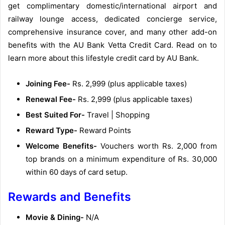
get complimentary domestic/international airport and
railway lounge access, dedicated concierge service,
comprehensive insurance cover, and many other add-on
benefits with the AU Bank Vetta Credit Card. Read on to
learn more about this lifestyle credit card by AU Bank.
Joining Fee-
Rs. 2,999 (plus applicable taxes)
Renewal Fee-
Rs. 2,999 (plus applicable taxes)
Best Suited For-
Travel | Shopping
Reward Type-
Reward Points
Welcome Benefits-
Vouchers worth Rs. 2,000 from
top brands on a minimum expenditure of Rs. 30,000
within 60 days of card setup.
Rewards and Benefits
Movie & Dining-
N/A