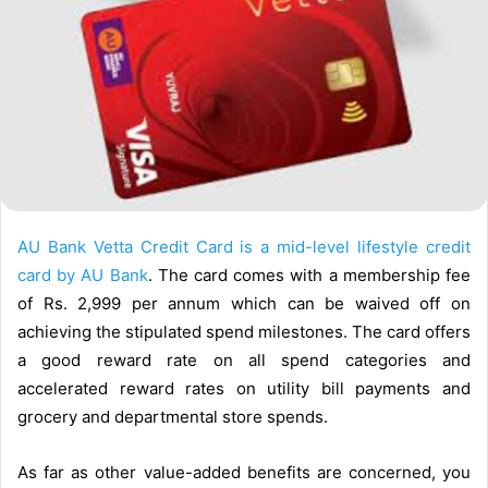
l
AU Bank Vetta Credit Card is a mid-level lifestyle credit
card by AU Bank
. The card comes with a membership fee
of Rs. 2,999 per annum which can be waived off on
achieving the stipulated spend milestones. The card offers
a good reward rate on all spend categories and
accelerated reward rates on utility bill payments and
grocery and departmental store spends.
As far as other value-added benefits are concerned, you