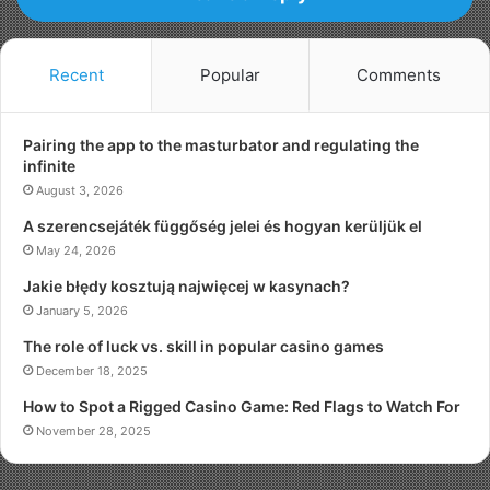
Recent
Popular
Comments
Pairing the app to the masturbator and regulating the
infinite
August 3, 2026
A szerencsejáték függőség jelei és hogyan kerüljük el
May 24, 2026
Jakie błędy kosztują najwięcej w kasynach?
January 5, 2026
The role of luck vs. skill in popular casino games
December 18, 2025
How to Spot a Rigged Casino Game: Red Flags to Watch For
November 28, 2025