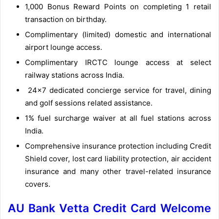
1,000 Bonus Reward Points on completing 1 retail
transaction on birthday.
Complimentary (limited) domestic and international
airport lounge access.
Complimentary IRCTC lounge access at select
railway stations across India.
24×7 dedicated concierge service for travel, dining
and golf sessions related assistance.
1% fuel surcharge waiver at all fuel stations across
India.
Comprehensive insurance protection including Credit
Shield cover, lost card liability protection, air accident
insurance and many other travel-related insurance
covers.
AU Bank Vetta Credit Card Welcome