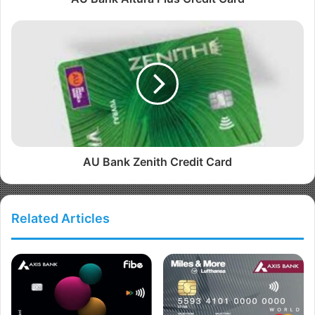
AU Bank Zenith Credit Card
Related Articles