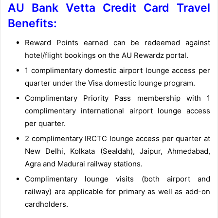
AU Bank Vetta Credit Card Travel
Benefits:
Reward Points earned can be redeemed against
hotel/flight bookings on the AU Rewardz portal.
1 complimentary domestic airport lounge access per
quarter under the Visa domestic lounge program.
Complimentary Priority Pass membership with 1
complimentary international airport lounge access
per quarter.
2 complimentary IRCTC lounge access per quarter at
New Delhi, Kolkata (Sealdah), Jaipur, Ahmedabad,
Agra and Madurai railway stations.
Complimentary lounge visits (both airport and
railway) are applicable for primary as well as add-on
cardholders.