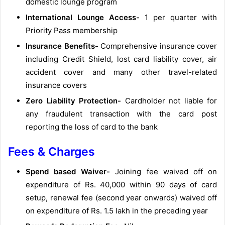
domestic lounge program
International Lounge Access-
1 per quarter with
Priority Pass membership
Insurance Benefits-
Comprehensive insurance cover
including Credit Shield, lost card liability cover, air
accident cover and many other travel-related
insurance covers
Zero Liability Protection-
Cardholder not liable for
any fraudulent transaction with the card post
reporting the loss of card to the bank
Fees & Charges
Spend based Waiver-
Joining fee waived off on
expenditure of Rs. 40,000 within 90 days of card
setup, renewal fee (second year onwards) waived off
on expenditure of Rs. 1.5 lakh in the preceding year