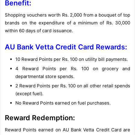
Benefit:
Shopping vouchers worth Rs. 2,000 from a bouquet of top
brands on the expenditure of a minimum of Rs. 30,000
within 60 days of card issuance.
AU Bank Vetta Credit Card Rewards:
10 Reward Points per Rs. 100 on utility bill payments.
4 Reward Points per Rs. 100 on grocery and
departmental store spends.
2 Reward Points per Rs. 100 on all other retail spends
(except fuel).
No Reward Points earned on fuel purchases.
Reward Redemption:
Reward Points earned on AU Bank Vetta Credit Card are