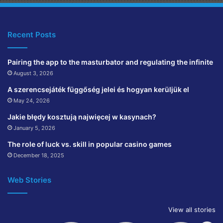
Recent Posts
Pairing the app to the masturbator and regulating the infinite
August 3, 2026
A szerencsejáték függőség jelei és hogyan kerüljük el
May 24, 2026
Jakie błędy kosztują najwięcej w kasynach?
January 5, 2026
The role of luck vs. skill in popular casino games
December 18, 2025
Web Stories
View all stories