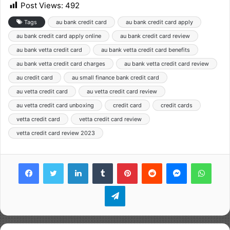
Post Views:
492
Tags
au bank credit card
au bank credit card apply
au bank credit card apply online
au bank credit card review
au bank vetta credit card
au bank vetta credit card benefits
au bank vetta credit card charges
au bank vetta credit card review
au credit card
au small finance bank credit card
au vetta credit card
au vetta credit card review
au vetta credit card unboxing
credit card
credit cards
vetta credit card
vetta credit card review
vetta credit card review 2023
Facebook
Twitter
LinkedIn
Tumblr
Pinterest
Reddit
Messenger
WhatsApp
Telegram