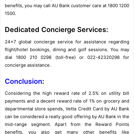
benefits, you may call AU Bank customer care at 1800 1200
1500.
Dedicated Concierge Services:
24×7 global concierge service for assistance regarding
flight/hotel bookings, dining and golf sessions. You may
dial 1800 210 0298 (toll-free) or 022-42320298 for
concierge assistance.
Conclusion
:
Considering the high reward rate of 2.5% on utility bill
payments and a decent reward rate of 1% on grocery and
departmental store spends, Vetta Credit Card by AU Bank
can be considered a really good offering by AU Bank in the
mid-range segment. Apart from the Reward Points
benefits, you also get many other benefits like