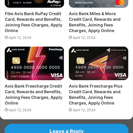
Fibe Axis Bank RuPay Credit
Axis Bank Miles & More
Card, Rewards and Benefits,
Credit Card, Rewards and
Joining Fees Charges, Apply
Benefits, Joining Fees
Online
Charges, Apply Online
April 12, 2024
April 12, 2024
Axis Bank Freecharge Credit
Axis Bank Freecharge Plus
Card, Rewards and Benefits,
Credit Card, Rewards and
Joining Fees Charges, Apply
Benefits, Joining Fees
Online
Charges, Apply Online
April 12, 2024
April 12, 2024
Leave a Reply