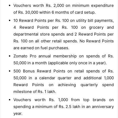
Vouchers worth Rs. 2,000 on minimum expenditure
of Rs. 30,000 within 6 months of card setup.
10 Reward Points per Rs. 100 on utility bill payments,
4 Reward Points per Rs. 100 on grocery and
departmental store spends and 2 Reward Points per
Rs. 100 on all other retail spends. No Reward Points
are earned on fuel purchases.
Zomato Pro annual membership on spends of Rs.
50,000 in a month (applicable only once in a year).
500 Bonus Reward Points on retail spends of Rs.
50,000 in a calendar quarter and additional 1,000
Reward Points on achieving quarterly spend
milestone of Rs. 1 lakh.
Vouchers worth Rs. 1,000 from top brands on
spending a minimum of Rs. 2.5 lakh in an anniversary
year.