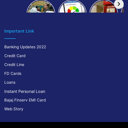
How to get
How to
IndusInd
bank of
build and
Bank
Baroda car
improve
Platinum
A
loan
your CIBIL
Credit Card
score:
Cr
Important Link
Banking Updates 2022
Credit Card
Credit Line
FD Cards
Loans
Instant Personal Loan
Bajaj Finserv EMI Card
Web Story