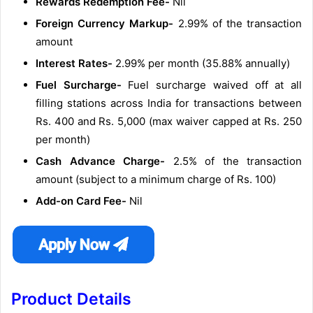
Rewards Redemption Fee-
Nil
Foreign Currency Markup-
2.99% of the transaction
amount
Interest Rates-
2.99% per month (35.88% annually)
Fuel Surcharge-
Fuel surcharge waived off at all
filling stations across India for transactions between
Rs. 400 and Rs. 5,000 (max waiver capped at Rs. 250
per month)
Cash Advance Charge-
2.5% of the transaction
amount (subject to a minimum charge of Rs. 100)
Add-on Card Fee-
Nil
Product Details