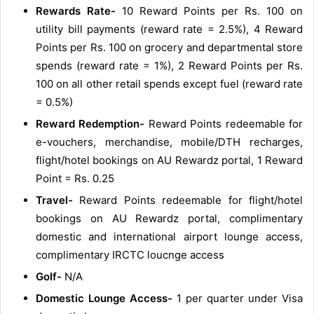
Rewards Rate-
10 Reward Points per Rs. 100 on
utility bill payments (reward rate = 2.5%), 4 Reward
Points per Rs. 100 on grocery and departmental store
spends (reward rate = 1%), 2 Reward Points per Rs.
100 on all other retail spends except fuel (reward rate
= 0.5%)
Reward Redemption-
Reward Points redeemable for
e-vouchers, merchandise, mobile/DTH recharges,
flight/hotel bookings on AU Rewardz portal, 1 Reward
Point = Rs. 0.25
Travel-
Reward Points redeemable for flight/hotel
bookings on AU Rewardz portal, complimentary
domestic and international airport lounge access,
complimentary IRCTC loucnge access
Golf-
N/A
Domestic Lounge Access-
1 per quarter under Visa